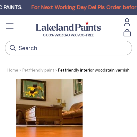
TS
.
For Next Working Day Del Pls Order before Noo
0.00% VOC
ZERO VOC
VOC-FREE
Home
Pet friendly paint
Pet friendly interior woodstain varnish