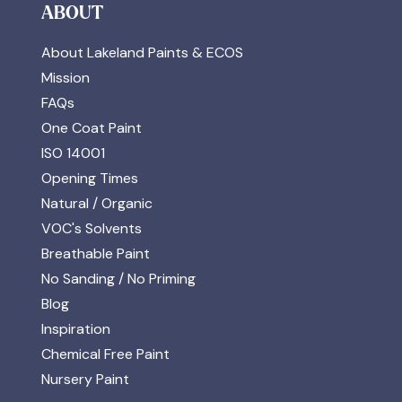
ABOUT
About Lakeland Paints & ECOS
Mission
FAQs
One Coat Paint
ISO 14001
Opening Times
Natural / Organic
VOC's Solvents
Breathable Paint
No Sanding / No Priming
Blog
Inspiration
Chemical Free Paint
Nursery Paint