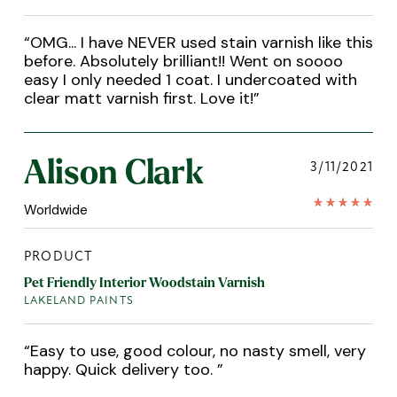
“
OMG... I have NEVER used stain varnish like this
before. Absolutely brilliant!! Went on soooo
easy I only needed 1 coat. I undercoated with
clear matt varnish first. Love it!
”
Alison Clark
3/11/2021
Worldwide
PRODUCT
Pet Friendly Interior Woodstain Varnish
LAKELAND PAINTS
“
Easy to use, good colour, no nasty smell, very
happy. Quick delivery too.
”