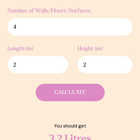
Number of Walls/Floors/Surfaces
Length (m)
Height (m)
CALCULATE
You should get
3.2
Litres