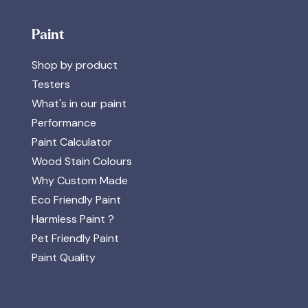
Paint
Shop by product
Testers
What's in our paint
Performance
Paint Calculator
Wood Stain Colours
Why Custom Made
Eco Friendly Paint
Harmless Paint ?
Pet Friendly Paint
Paint Quality