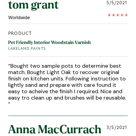
tom grant
5/5/2021
Worldwide
PRODUCT
Pet Friendly Interior Woodstain Varnish
LAKELAND PAINTS
“
Bought two sample pots to determine best
match. Bought Light Oak to recover original
finish on kitchen units. Following instruction to
lightly sand and prepare with care found it
easy to acheive the finish I required. Nice and
easy tro clean up and brushes will be reusable.
”
Anna MacCurrach
3/5/2021