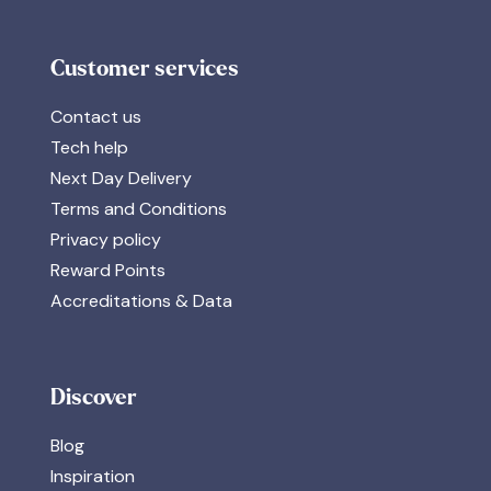
Customer services
Contact us
Tech help
Next Day Delivery
Terms and Conditions
Privacy policy
Reward Points
Accreditations & Data
Discover
Blog
Inspiration