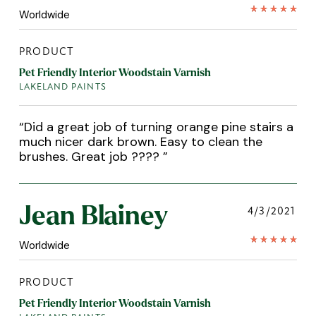
Worldwide
PRODUCT
Pet Friendly Interior Woodstain Varnish
LAKELAND PAINTS
“
Did a great job of turning orange pine stairs a
much nicer dark brown. Easy to clean the
brushes. Great job ????
”
Jean Blainey
4/3/2021
Worldwide
PRODUCT
Pet Friendly Interior Woodstain Varnish