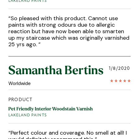
LAKELAND PAINTS
“
So pleased with this product. Cannot use
paints with strong odours due to allergic
reaction but have now been able to smarten
up my staircase which was originally varnished
25 yrs ago.
”
Samantha Bertins
1/8/2020
Worldwide
PRODUCT
Pet Friendly Interior Woodstain Varnish
LAKELAND PAINTS
“
Perfect colour and coverage. No smell at all! I