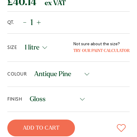
£40.14
ex VAT
-
+
QT.
Not sure about the size?
SIZE
TRY OUR PAINT CALCULATOR
COLOUR
FINISH
ADD TO CART