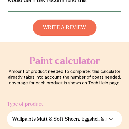
would definitely recommend this
”
WRITE A REVIEW
Paint calculator
Amount of product needed to complete: this calculator
already takes into account the number of coats needed,
coverage for each product is shown on Tech Help page.
Type of product