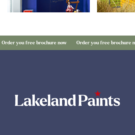
 you free brochure now
Order you free brochure now