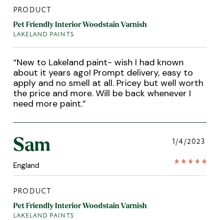
PRODUCT
Pet Friendly Interior Woodstain Varnish
LAKELAND PAINTS
“
New to Lakeland paint- wish I had known
about it years ago! Prompt delivery, easy to
apply and no smell at all. Pricey but well worth
the price and more. Will be back whenever I
need more paint.
”
Sam
1/4/2023
England
PRODUCT
Pet Friendly Interior Woodstain Varnish
LAKELAND PAINTS