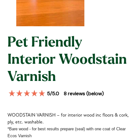
Pet Friendly
Interior Woodstain
Varnish
5
/5.0
8
reviews (below)
WOODSTAIN VARNISH – for interior wood inc floors & cork,
ply, etc. washable.
*Bare wood - for best results prepare (seal) with one coat of Clear
Ecos
Varnish