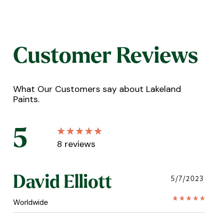
Customer Reviews
What Our Customers say about Lakeland
Paints.
5
8
reviews
David Elliott
5/7/2023
Worldwide