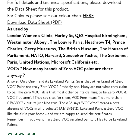
For full details and technical specifications, please download
the Data Sheet for this product:
For Colours please see our colour chart
HERE
Download Data Sheet (PDF)
As used by:
London Women's Clinic, Harley St, QE2 Hospital Birmingham ,
Westminster Abbey , The Louvre Paris, Heathrow T4, Prince
Charles, Getty Museums, The British Museum, The Houses of
Parliament, NATO, Harvard, Sunseeker Yachts, The Sorbonne,
Paris, United Nations, Microsoft California etc.
VOCs ? How many brands of Zero VOC paint are there
anyway ?
Answer, Only One = and its Lakeland Paints. So is that other brand of "Zero
VOC" Paint not truly Zero VOC ? Probably not. Many are not what they claim
to be. The Zero VOC Fib is that most other paints claiming to be Zero VOC &
VOC-free aren't ! They say that for them, VOC Free means "not more than
0.1% VOC" - but its just Not true. The ASA says "VOC-free" means a total
absence of VOCs in all products". (A17-396612). Lakeland Paint is Zero VOC –
like the air in your home - and we are happy to send the certificates.
Remember - If you want Truly Zero VOC certified paint, it Has to be Lakeland
Paints.