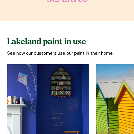
Lakeland paint in use
See how our customers use our paint in their home.