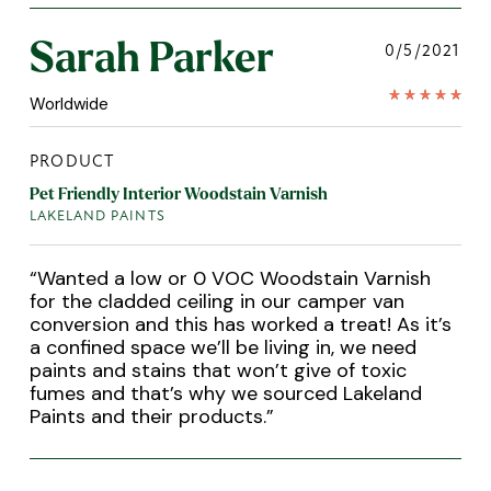
Sarah Parker
0/5/2021
Worldwide
PRODUCT
Pet Friendly Interior Woodstain Varnish
LAKELAND PAINTS
“
Wanted a low or 0 VOC Woodstain Varnish
for the cladded ceiling in our camper van
conversion and this has worked a treat! As it’s
a confined space we’ll be living in, we need
paints and stains that won’t give of toxic
fumes and that’s why we sourced Lakeland
Paints and their products.
”