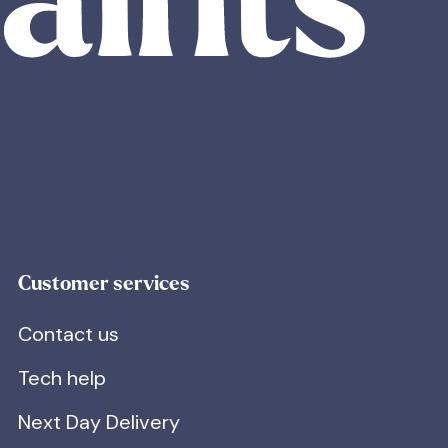
Customer services
Contact us
Tech help
Next Day Delivery