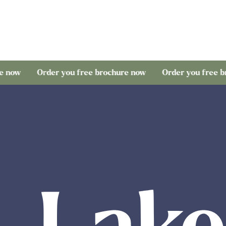
Order you free brochure now
Order you free brochure 