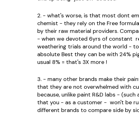
2. - what's worse, is that most dont e
chemist - they rely on the Free formul
by their raw material providers. Compa
- when we devoted 6yrs of constant r
weathering trials around the world - t
absolute Best they can be with 24% pi
usual 8% = that's 3X more !
3. - many other brands make their pai
that they are not overwhelmed with c
because, unlike paint R&D labs - (such
that you - as a customer - won't be ru
different brands to compare side by si