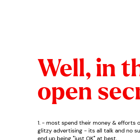
Well, in t
open sec
1. - most spend their money & efforts 
glitzy advertising - its all talk and no 
end up being "just OK" at best.