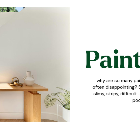
Paint
why are so many pai
often disappointing? S
slimy, stripy, difficu
poo