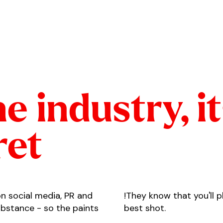
he industry, i
ret
on social media, PR and
!They know that you'll 
substance - so the paints
best shot.