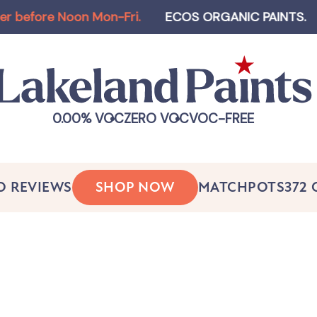
re Noon Mon-Fri
.
ECOS ORGANIC PAINTS
.
Log-in
0.00% VOC
ZERO VOC
VOC-FREE
O REVIEWS
SHOP NOW
MATCHPOTS
372