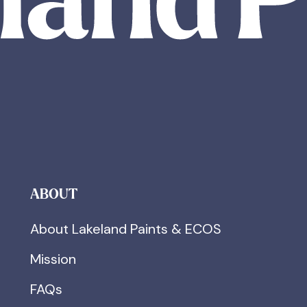
ABOUT
About Lakeland Paints & ECOS
Mission
FAQs