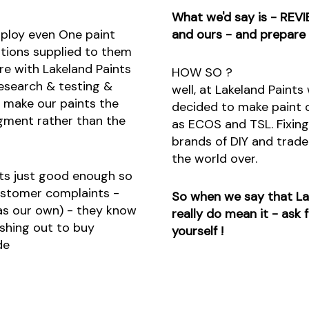
What we'd say is - REVI
mploy even One paint
and ours - and prepare
ations supplied to them
re with Lakeland Paints
HOW SO ?
esearch & testing &
well, at Lakeland Paint
o make our paints the
decided to make paint o
gment rather than the
as ECOS and TSL. Fixing
brands of DIY and trade 
the world over.
nts just good enough so
ustomer complaints -
So when we say that Lak
 as our own) - they know
really do mean it - ask
shing out to buy
yourself !
de