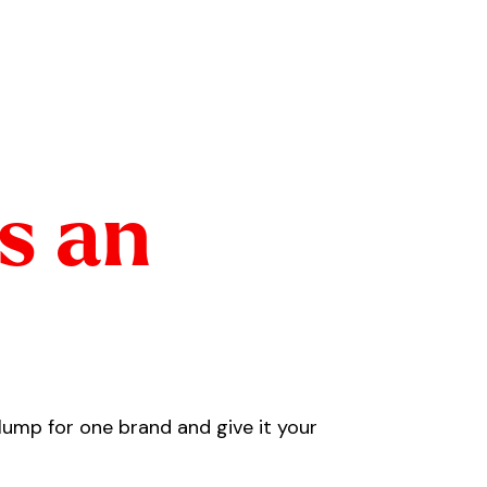
ts an
plump for one brand and give it your