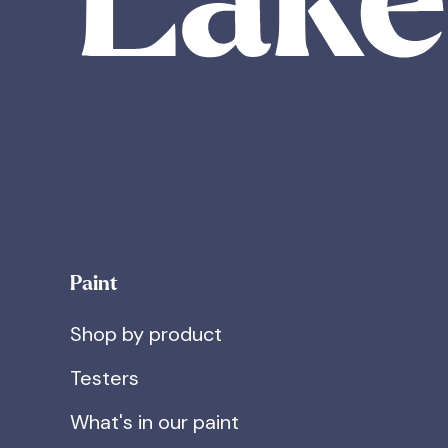
Paint
Shop by product
Testers
What's in our paint