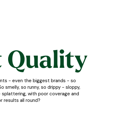
 Quality
nts - even the biggest brands - so
o smelly, so runny, so drippy - sloppy,
lt - splattering, with poor coverage and
r results all round?