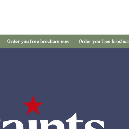
 you free brochure now
Order you free brochure now