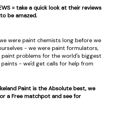
EWS = take a quick look at their reviews
 to be amazed.
s we were paint chemists long before we
urselves - we were paint formulators,
 paint problems for the world's biggest
paints - we'd get calls for help from
eland Paint is the Absolute best, we
 for a Free matchpot and see for