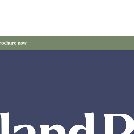
now
Order