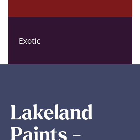
Exotic
Lakeland
Paints -