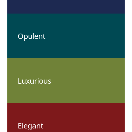
Opulent
Luxurious
Elegant