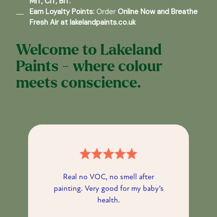
MIT, CIT, BIT.
Earn Loyalty Points:
Order
Online Now
and Breathe
Fresh Air at
lakelandpaints.co.uk
Welcome to Lakeland
Paints - where colour
meets conscience.
Real no VOC, no smell after
painting. Very good for my baby’s
health.