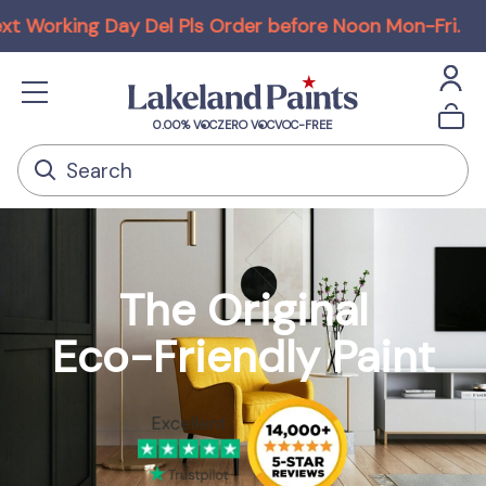
y Del Pls Order before Noon Mon-Fri
.
ECOS ORGAN
0.00% VOC
ZERO VOC
VOC-FREE
The Original
Eco-Friendly Paint