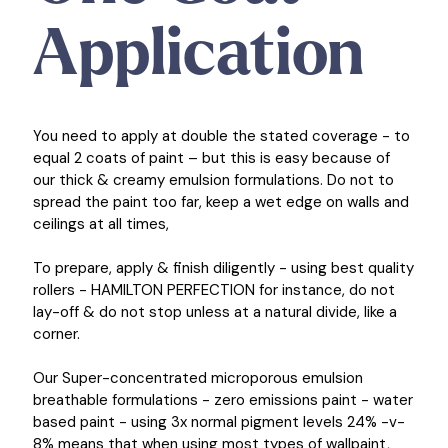
Application
You need to apply at double the stated coverage - to
equal 2 coats of paint – but this is easy because of
our thick & creamy emulsion formulations. Do not to
spread the paint too far, keep a wet edge on walls and
ceilings at all times,
To prepare, apply & finish diligently - using best quality
rollers - HAMILTON PERFECTION for instance, do not
lay-off & do not stop unless at a natural divide, like a
corner.
Our Super-concentrated microporous emulsion
breathable formulations - zero emissions paint - water
based paint - using 3x normal pigment levels 24% -v-
8% means that when using most types of wallpaint,