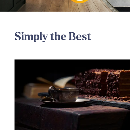
Simply the Best