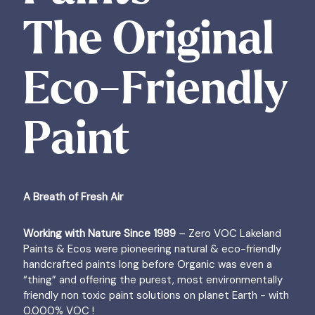
The Original
Eco-Friendly
Paint
A Breath of Fresh Air
Working with Nature Since 1989
– Zero VOC Lakeland
Paints & Ecos were pioneering natural & eco-friendly
handcrafted paints long before Organic was even a
“thing” and offering the purest, most environmentally
friendly non toxic paint solutions on planet Earth - with
0.000% VOC !