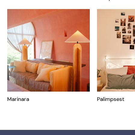
Marinara
Palimpsest