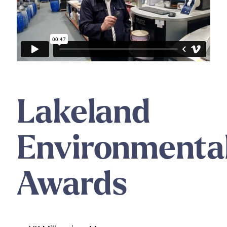
Lakeland
Environmenta
Awards