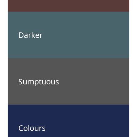
Darker
Sumptuous
Colours