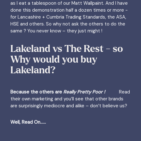
as I eat a tablespoon of our Matt Wallpaint. And I have
done this demonstration half a dozen times or more -
for Lancashire + Cumbria Trading Standards, the ASA,
HSE and others. So why not ask the others to do the
same ? You never know – they just might !
Lakeland vs The Rest - so
Why would you buy
Lakeland?
Because the others are
Really Pretty Poor !
Read
their own marketing and you’ll see that other brands
are surprisingly mediocre and alike – don’t believe us?
Well, Read On......