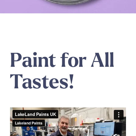
Paint for All
Tastes!