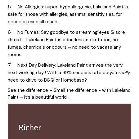
No Allergies: super-hypoallergenic, Lakeland Paint is
safe for those with allergies, asthma, sensitivities, for
peace of mind all round.
No Fumes: Say goodbye to streaming eyes & sore
throat - Lakeland Paint is odourless, no irritation, no
fumes, chemicals or odours – no need to vacate any
rooms.
Next Day Delivery: Lakeland Paint arrives the very
next working day ! With a 99% success rate do you
really
need to drive to B&Q or Homebase?
See the difference – Smell the difference - with Lakeland
Paint – it’s a beautiful world.
Richer