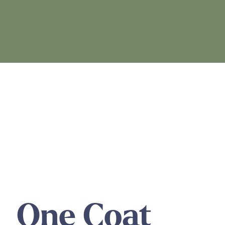
One Coat