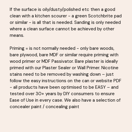
If the surface is oily/dusty/polished etc then a good
clean with a kitchen scourer - a green Scotchbrite pad
or similar - is all that is needed. Sanding is only needed
where a clean surface cannot be achieved by other
means.
Priming = is not normally needed - only bare woods,
bare plywood, bare MDF or similar require priming with
wood primer or MDF Passivator. Bare plaster is ideally
primed with our Plaster Sealer or Wall Primer. Nicotine
stains need to be removed by washing down – just
follow the easy instructions on the can or website PDF
- all products have been optimised to be EASY – and
tested over 30+ years by DIY consumers to ensure
Ease of Use in every case. We also have a selection of
concealer paint / concealing paint