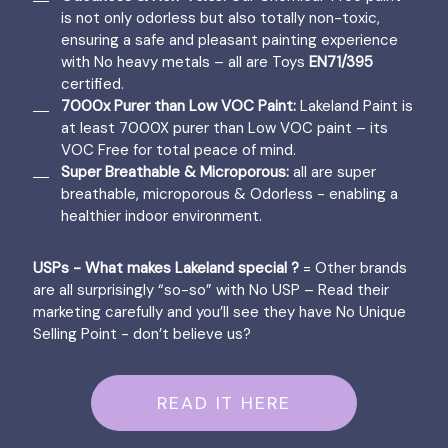
is not only odorless but also totally non-toxic,
ensuring a safe and pleasant painting experience
with No heavy metals – all are Toys
EN71/395
certified.
7000x Purer than Low VOC Paint:
Lakeland Paint is
at least 7000X purer than Low VOC paint – its
VOC Free for total peace of mind.
Super Breathable & Microporous:
all are super
breathable, microporous & Odorless - enabling a
healthier indoor environment.
USPs - What makes Lakeland special ?
= Other brands
are all surprisingly “so-so” with No USP – Read their
marketing carefully and you’ll see they have No Unique
Selling Point - don’t believe us?
READ IT HERE