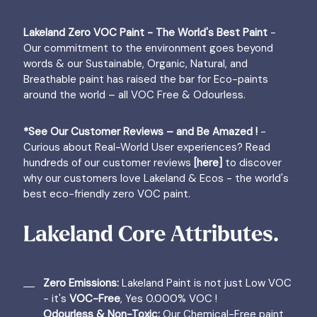
Lakeland Zero VOC Paint - The World's Best Paint
-
Our commitment to the environment goes beyond
words & our Sustainable, Organic, Natural, and
Breathable paint has raised the bar for Eco-paints
around the world – all VOC Free & Odourless.
*See Our Customer Reviews – and Be Amazed !
-
Curious about Real-World User experiences? Read
hundreds of our customer reviews
[here]
to discover
why our customers love Lakeland & Ecos - the world's
best eco-friendly zero VOC paint.
Lakeland Core Attributes.
Zero Emissions:
Lakeland Paint is not just Low VOC
- it's
VOC-Free
, Yes 0.000% VOC !
Odourless & Non-Toxic:
Our Chemical-Free paint