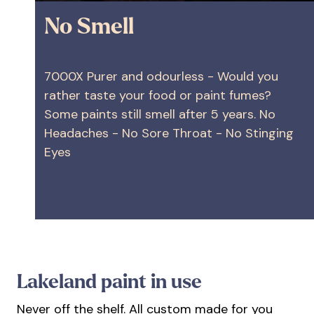
No Smell
7000X Purer and odourless - Would you
rather taste your food or paint fumes?
Some paints still smell after 5 years. No
Headaches - No Sore Throat - No Stinging
Eyes
Lakeland paint in use
Never off the shelf. All custom made for you