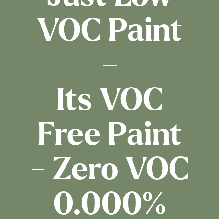
VOC Paint
–
Its VOC
Free Paint
- Zero VOC
0.000%