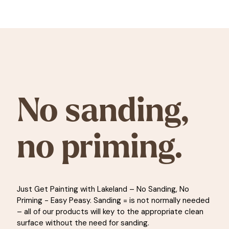
No sanding,
no priming.
Just Get Painting with Lakeland – No Sanding, No
Priming - Easy Peasy. Sanding = is not normally needed
– all of our products will key to the appropriate clean
surface without the need for sanding.