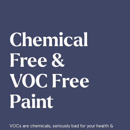
Chemical
Free &
VOC Free
Paint
VOCs are chemicals, seriously bad for your health &