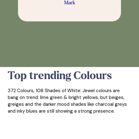
Mark
Top trending Colours
372 Colours, 108 Shades of White: Jewel colours are
bang on trend; lime green & bright yellows, but beiges,
greiges and the darker mood shades like charcoal greys
and inky blues are still showing a strong presence.