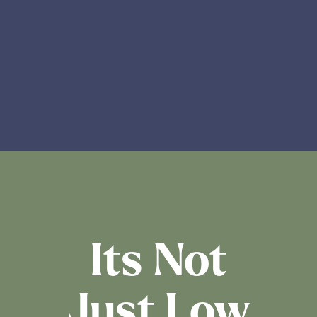
Its Not
Just Low