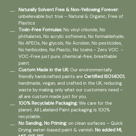
Naturally Solvent Free & Non-Yellowing Forever:
unbelievable but true – Natural & Organic, Free of
Plastics
Toxin-Free Formulas:
No vinyl chloride, No
phthalates, No acrylic softeners, No formaldehyde,
No APEOs, No glycols, No Acrolein, No pesticides,
No herbicides, No Plastic, No toxins - Zero VOC -
VOC-Free just pure, chemical-free, breathable
paint.
Custom Made in the UK:
Our environmentally
friendly handcrafted paints are
Certified ISO14001,
handmade, vegan, and crafted in the UK, reducing
waste by making only what our customers need –
all are custom made just for you.
100% Recyclable Packaging:
We care for the
planet. All Lakeland Paint packaging is 100%
recyclable.
No Sanding, No Priming:
on clean surfaces – Quick
Drying water-based paint & varnish.
No added MI,