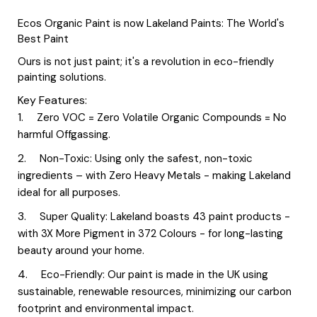
Ecos Organic Paint is now Lakeland Paints: The World's
Best Paint
Ours is not just paint; it's a revolution in eco-friendly
painting solutions.
Key Features:
Zero VOC = Zero Volatile Organic Compounds = No
harmful Offgassing.
Non-Toxic: Using only the safest, non-toxic
ingredients – with Zero Heavy Metals - making Lakeland
ideal for all purposes.
Super Quality: Lakeland boasts 43 paint products -
with 3X More Pigment in 372 Colours - for long-lasting
beauty around your home.
Eco-Friendly: Our paint is made in the UK using
sustainable, renewable resources, minimizing our carbon
footprint and environmental impact.