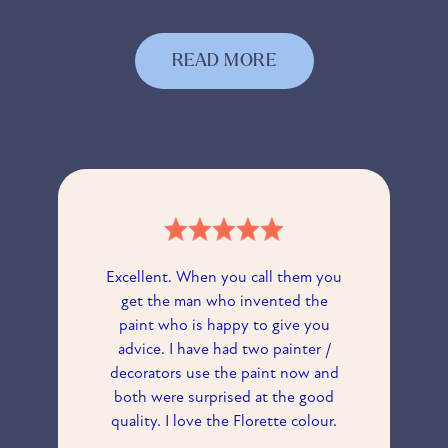
READ MORE
Excellent. When you call them you
get the man who invented the
paint who is happy to give you
advice. I have had two painter /
decorators use the paint now and
both were surprised at the good
quality. I love the Florette colour.