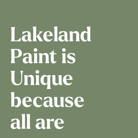
Lakeland
Paint is
Unique
because
all are