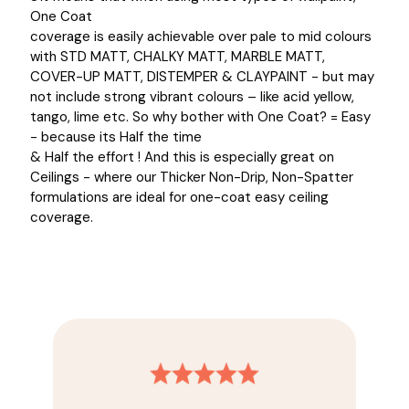
One Coat
coverage is easily achievable over pale to mid colours
with STD MATT, CHALKY MATT, MARBLE MATT,
COVER-UP MATT, DISTEMPER & CLAYPAINT - but may
not include strong vibrant colours – like acid yellow,
tango, lime etc. So why bother with One Coat? = Easy
- because its Half the time
& Half the effort ! And this is especially great on
Ceilings - where our Thicker Non-Drip, Non-Spatter
formulations are ideal for one-coat easy ceiling
coverage.