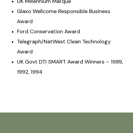
UK Millennium Marque
Glaxo Wellcome Responsible Business
Award
Ford Conservation Award
Telegraph/NatWest Clean Technology
Award
UK Govt DTI SMART Award Winners – 1989,
1992, 1994