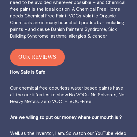
need to be avoided wherever possible – and Chemical
free paint is the ideal option. A Chemical Free Home
needs Chemical Free Paint. VOCs Volatile Organic
Chemicals are in many household products - including
paints - and cause Danish Painters Syndrome, Sick
Building Syndrome, asthma, allergies & cancer.
OUR REVIEWS
How Safe is Safe
Our chemical free odourless water based paints have
all the certificates to show No VOCs, No Solvents, No
Heavy Metals. Zero VOC - VOC-Free.
Are we willing to put our money where our mouth is ?
Well, as the inventor, I am. So watch our YouTube video