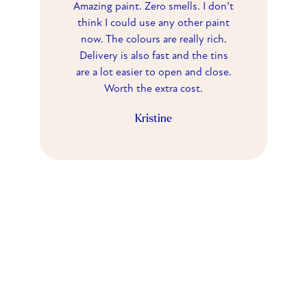
Amazing paint. Zero smells. I don’t
think I could use any other paint
now. The colours are really rich.
Delivery is also fast and the tins
are a lot easier to open and close.
Worth the extra cost.
Kristine