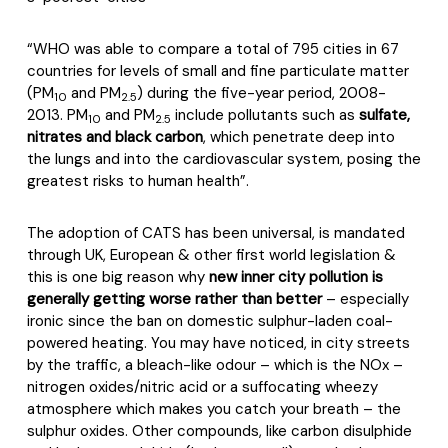
“
WHO was able to compare a total of 795 cities in 67
countries for levels of small and fine particulate matter
(PM
and PM
) during the five-year period, 2008-
10
2.5
2013. PM
and PM
include pollutants such as
sulfate,
10
2.5
nitrates and black carbon
, which penetrate deep into
the lungs and into the cardiovascular system, posing the
greatest risks to human health”.
The adoption of CATS has been universal, is mandated
through UK, European & other first world legislation &
this is one big reason why
new inner city pollution is
generally getting worse rather than better
– especially
ironic since the ban on domestic sulphur-laden coal-
powered heating. You may have noticed, in city streets
by the traffic, a bleach-like odour – which is the NOx –
nitrogen oxides/nitric acid or a suffocating wheezy
atmosphere which makes you catch your breath – the
sulphur oxides. Other compounds, like carbon disulphide