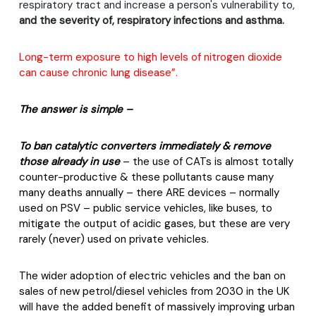
respiratory tract and increase a person's vulnerability to,
and the severity of, respiratory infections and asthma.
Long-term exposure to high levels of nitrogen dioxide
can cause chronic lung disease”.
The answer is simple –
To ban catalytic converters immediately & remove
those already in use
– the use of CATs is almost totally
counter-productive & these pollutants cause many
many deaths annually – there ARE devices – normally
used on PSV – public service vehicles, like buses, to
mitigate the output of acidic gases, but these are very
rarely (never) used on private vehicles.
The wider adoption of electric vehicles and the ban on
sales of new petrol/diesel vehicles from 2030 in the UK
will have the added benefit of massively improving urban