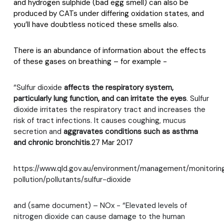
and hydrogen sulphide (bad egg smell) can also be
produced by CATs under differing oxidation states, and
you’ll have doubtless noticed these smells also.
There is an abundance of information about the effects
of these gases on breathing – for example -
“Sulfur dioxide
affects the respiratory system,
particularly lung function, and can irritate the eyes
. Sulfur
dioxide irritates the respiratory tract and increases the
risk of tract infections. It causes coughing, mucus
secretion and
aggravates conditions such as asthma
and chronic bronchitis
.
27 Mar 2017
https://www.qld.gov.au/environment/management/monitoring/
pollution/pollutants/sulfur-dioxide
and (same document) – NOx - “
Elevated levels of
nitrogen dioxide can cause damage to the human