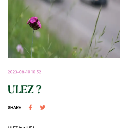
2023-08-10 10:52
ULEZ ?
SHARE