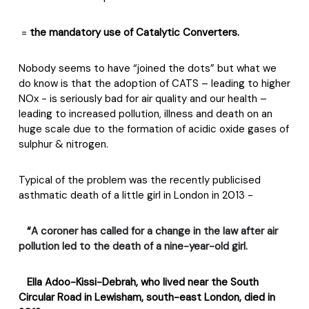
=
the mandatory use of Catalytic Converters.
Nobody seems to have “joined the dots” but what we
do know is that the adoption of CATS – leading to higher
NOx - is seriously bad for air quality and our health –
leading to increased pollution, illness and death on an
huge scale due to the formation of acidic oxide gases of
sulphur & nitrogen.
Typical of the problem was the recently publicised
asthmatic death of a little girl in London in 2013 -
“
A coroner has called for a change in the law after air
pollution led to the death of a nine-year-old girl.
Ella Adoo-Kissi-Debrah
, who lived near the South
Circular Road in Lewisham, south-east London, died in