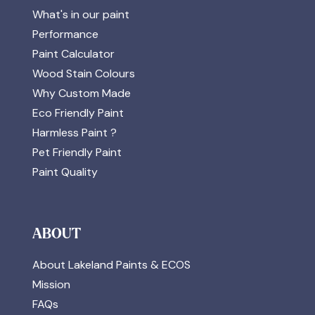
What's in our paint
Performance
Paint Calculator
Wood Stain Colours
Why Custom Made
Eco Friendly Paint
Harmless Paint ?
Pet Friendly Paint
Paint Quality
ABOUT
About Lakeland Paints & ECOS
Mission
FAQs