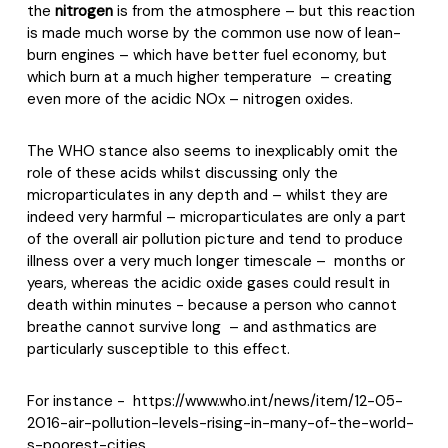
the
nitrogen
is from the atmosphere – but this reaction
is made much worse by the common use now of lean-
burn engines – which have better fuel economy, but
which burn at a much higher temperature
– creating
even more of the acidic NOx – nitrogen oxides.
The WHO stance also seems to inexplicably omit the
role of these acids whilst discussing only the
microparticulates in any depth and – whilst they are
indeed very harmful – microparticulates are only a part
of the overall air pollution picture and tend to produce
illness over a very much longer timescale –
months or
years, whereas the acidic oxide gases could result in
death within minutes - because a person who cannot
breathe cannot survive long
– and asthmatics are
particularly susceptible to this effect.
For instance -
https://www.who.int/news/item/12-05-
2016-air-pollution-levels-rising-in-many-of-the-world-
s-poorest-cities