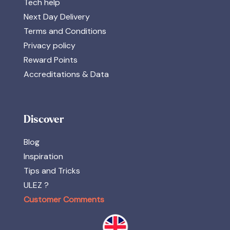
Tech help
Next Day Delivery
Terms and Conditions
Privacy policy
Reward Points
Accreditations & Data
Discover
Blog
Inspiration
Tips and Tricks
ULEZ ?
Customer Comments