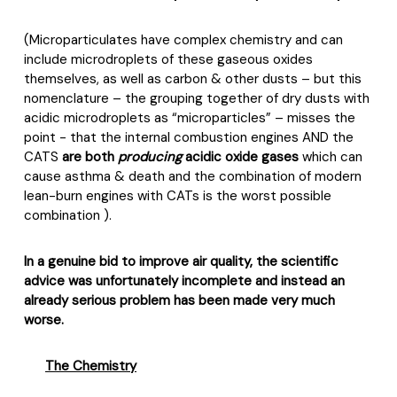
(Microparticulates have complex chemistry and can
include microdroplets of these gaseous oxides
themselves, as well as carbon & other dusts – but this
nomenclature – the grouping together of dry dusts with
acidic microdroplets as “microparticles” – misses the
point - that the internal combustion engines AND the
CATS
are both
producing
acidic oxide gases
which can
cause asthma & death and the combination of modern
lean-burn engines with CATs is the worst possible
combination ).
In a genuine bid to improve air quality, the scientific
advice was unfortunately incomplete and instead an
already serious problem has been made very much
worse.
The Chemistry