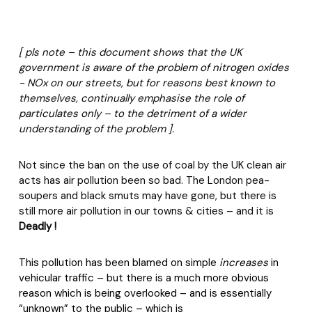
[ pls note – this document shows that the UK
government is aware of the problem of nitrogen oxides
- NOx on our streets, but for reasons best known to
themselves, continually emphasise the role of
particulates only – to the detriment of a wider
understanding of the problem ].
Not since the ban on the use of coal by the UK clean air
acts has air pollution been so bad. The London pea-
soupers and black smuts may have gone, but there is
still more air pollution in our towns & cities – and it is
Deadly !
This pollution has been blamed on simple
increases
in
vehicular traffic – but there is a much more obvious
reason which is being overlooked – and is essentially
“unknown” to the public – which is