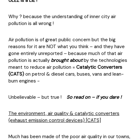
ULEZ is a LIE !
Why ? because the understanding of inner city air
pollution is all wrong !
Air pollution is of great public concern but the big
reasons for it are NOT what you think – and they have
gone entirely unreported – because much of that air
pollution is actually
brought about
by the technologies
meant to reduce air pollution =
Catalytic Converters
(CATS)
on petrol & diesel cars, buses, vans and lean-
burn engines -
Unbelievable – but true !
So read on – if you dare !
The environment, air quality & catalytic converters
(exhaust emission control devices) [CATS]
Much has been made of the poor air quality in our towns,