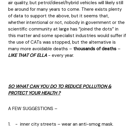
air quality, but petrol/diesel/hybrid vehicles will likely still
be around for many years to come. There exists plenty
of data to support the above, but it seems that,
whether intentional or not, nobody in government or the
scientific community at large has “joined the dots” in
this matter and some specialist industries would suffer if
the use of CATs was stopped, but the alternative is
many more avoidable deaths –
thousands of deaths
–
LIKE THAT OF ELLA
- every year.
SO WHAT CAN YOU DO TO REDUCE POLLUTION &
PROTECT YOUR HEALTH ?
A FEW SUGGESTIONS –
1.
-
inner city streets – wear an anti-smog mask.