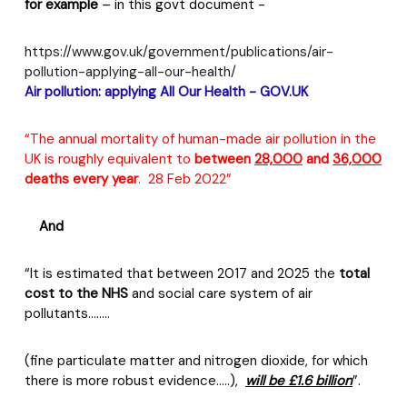
for example
– in this govt document -
https://www.gov.uk/government/publications/air-
pollution-applying-all-our-health/
Air
pollution: applying All Our Health -
GOV.UK
“The annual mortality of human-made air pollution in the
UK is roughly equivalent to
between
28,000
and
36,000
deaths every year
.
28 Feb 2022”
And
“It is estimated that between 2017 and 2025 the
total
cost to the NHS
and social care system of air
pollutants……..
(fine particulate matter and nitrogen dioxide, for which
there is more robust evidence…..),
will be £1.6 billion
”.