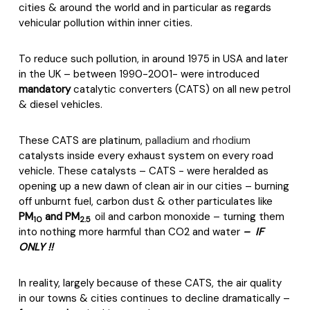
cities & around the world and in particular as regards
vehicular pollution within inner cities.
To reduce such pollution, in around 1975 in USA and later
in the UK – between 1990-2001- were introduced
mandatory
catalytic converters (CATS) on all new petrol
& diesel vehicles.
These CATS are platinum,
palladium and rhodium
catalysts inside every exhaust system on every road
vehicle. These catalysts – CATS - were heralded as
opening up a new dawn of clean air in our cities – burning
off unburnt fuel, carbon dust & other particulates like
PM
and PM
oil and carbon monoxide – turning them
10
2.5
into nothing more harmful than CO2 and water
– IF
ONLY !!
In reality, largely because of these CATS, the air quality
in our towns & cities continues to decline dramatically –