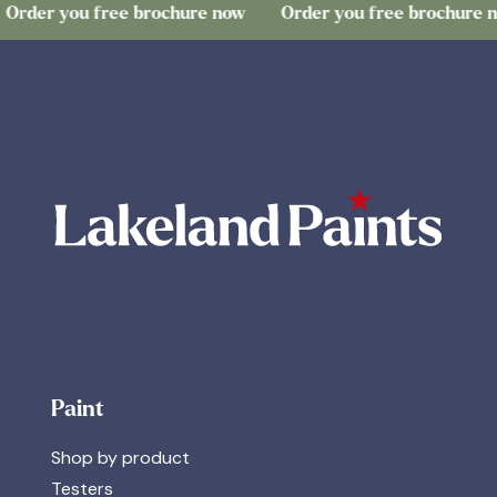
you free brochure now
Order you free brochure now
Paint
Shop by product
Testers