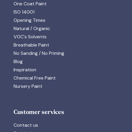
One Coat Paint
ISO 14001
Opening Times
Natural / Organic
VOC's Solvents
Breathable Paint
No Sanding / No Priming
Blog
Inspiration
Chemical Free Paint
Nursery Paint
Customer services
Contact us