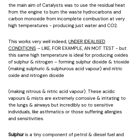
the main aim of Catalysts was to use the residual heat
from the engine to burn the waste hydrocarbons and
carbon monoxide from incomplete combustion at very
high temperatures - producing just water and CO2.
This works very well indeed,
UNDER IDEALISED
CONDITIONS
– LIKE, FOR EXAMPLE, AN MOT TEST - but
this same high temperature is ideal for producing oxides
of sulphur & nitrogen – forming sulphur dioxide & trioxide
(making sulphuric & sulphurous acid vapour) and nitric
oxide and nitrogen dioxide
(making nitrous & nitric acid vapour). These acidic
vapours & mists are extremely corrosive & irritating to
the lungs & airways but incredibly so to sensitive
individuals, like asthmatics or those suffering allergies
and sensitivities.
Sulphur
is a tiny component of petrol & diesel fuel and