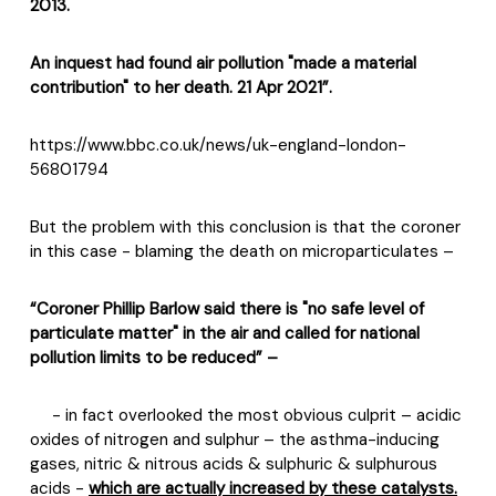
2013.
An inquest had found air pollution "made a material
contribution" to her death. 21 Apr 2021”.
https://www.bbc.co.uk/news/uk-england-london-
56801794
But the problem with this conclusion is that the coroner
in this case - blaming the death on microparticulates –
“Coroner Phillip Barlow said there is "no safe level of
particulate matter" in the air and called for national
pollution limits to be reduced” –
- in fact overlooked the most obvious culprit – acidic
oxides of nitrogen and sulphur – the asthma-inducing
gases, nitric & nitrous acids & sulphuric & sulphurous
acids -
which are actually increased by these catalysts.