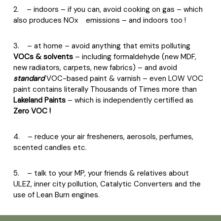
2.
– indoors – if you can, avoid cooking on gas – which
also produces NOx
emissions – and indoors too !
3.
– at home – avoid anything that emits polluting
VOCs & solvents
– including formaldehyde (new MDF,
new radiators, carpets, new fabrics) – and avoid
standard
VOC-based paint & varnish – even LOW VOC
paint contains literally Thousands of Times more than
Lakeland Paints
– which is independently certified as
Zero VOC !
4.
– reduce your air fresheners, aerosols, perfumes,
scented candles etc.
5.
– talk to your MP, your friends & relatives about
ULEZ, inner city pollution, Catalytic Converters and the
use of Lean Burn engines.