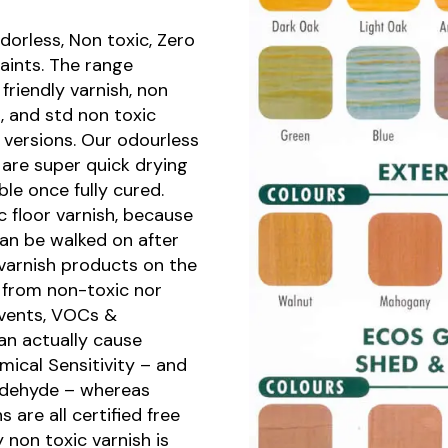
orless, Non toxic, Zero
aints. The range
friendly varnish, non
h, and std non toxic
t versions. Our odourless
are super quick drying
le once fully cured.
ic floor varnish, because
can be walked on after
varnish products on the
r from non-toxic nor
lvents, VOCs &
an actually cause
mical Sensitivity – and
ldehyde – whereas
 are all certified free
 non toxic varnish is