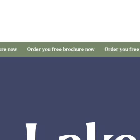
Order you free brochure now
Order you free brochure