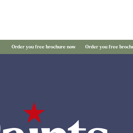
r you free brochure now
Order you free brochure now