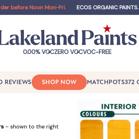
ore Noon Mon-Fri
.
ECOS ORGANIC PAINTS
.
Log-i
0.00% VOC
ZERO VOC
VOC-FREE
O REVIEWS
SHOP NOW
MATCHPOTS
372
rs
– shown to the right