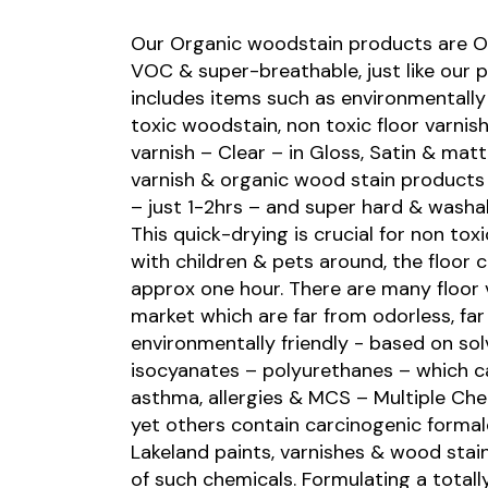
Our Organic woodstain products are Od
VOC & super-breathable, just like our p
includes items such as environmentally 
toxic woodstain, non toxic floor varnis
varnish – Clear – in Gloss, Satin & mat
varnish & organic wood stain products 
– just 1-2hrs – and super hard & washab
This quick-drying is crucial for non tox
with children & pets around, the floor 
approx one hour. There are many floor 
market which are far from odorless, fa
environmentally friendly - based on so
isocyanates – polyurethanes – which c
asthma, allergies & MCS – Multiple Che
yet others contain carcinogenic forma
Lakeland paints, varnishes & wood stains
of such chemicals. Formulating a totally