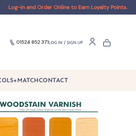
n and Order Online to Earn Loyalty Points
.
.
01524 852 371
/
LOG IN
SIGN UP
 COLS+MATCH
CONTACT