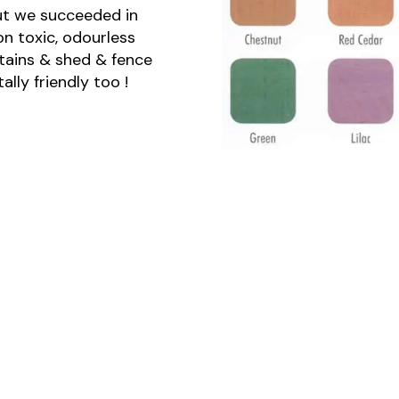
ut we succeeded in
n toxic, odourless
stains & shed & fence
lly friendly too !