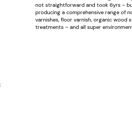
not straightforward and took 6yrs – b
producing a comprehensive range of no
varnishes, floor varnish, organic wood 
treatments – and all super environmenta
;