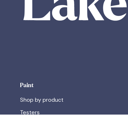
Paint
Shop by product
Testers
What's in our paint