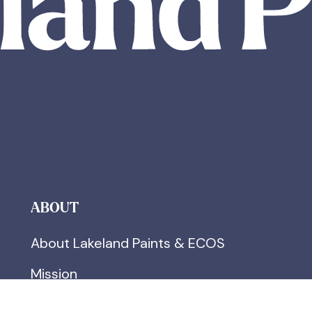
ABOUT
About Lakeland Paints & ECOS
Mission
FAQs