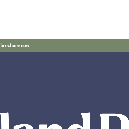
 now
Orde