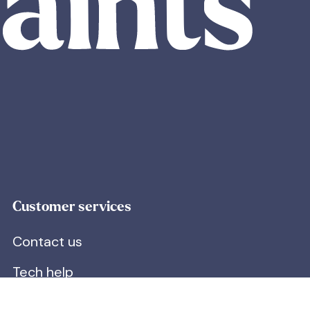
Customer services
Contact us
Tech help
Next Day Delivery