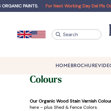
C PAINTS
.
For Next Working Day Del Pls Order bef
HOME
BROCHURE
VIDE
Colours
Our Organic Wood Stain Varnish Colou
here – plus Shed & Fence Colors.