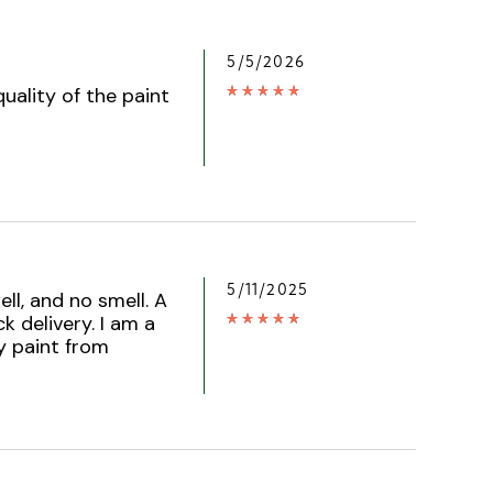
5/5/2026
uality of the paint
5/11/2025
ell, and no smell. A
k delivery. I am a
y paint from