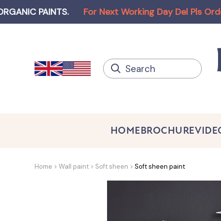
PAINTS
.
For Next Working Day Del Pls Order befor
HOME
BROCHURE
VIDE
Home
Wall paint
Soft sheen
Soft sheen paint