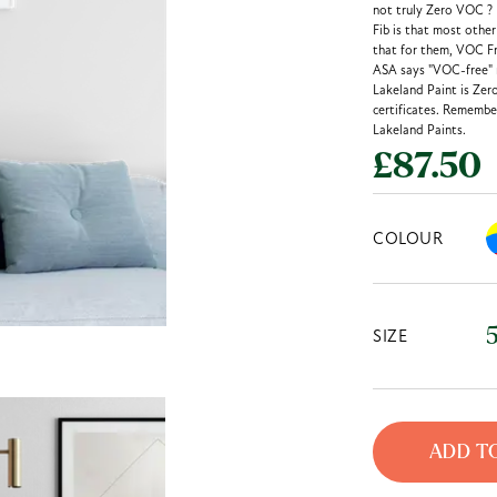
not truly Zero VOC ?
Fib is that most othe
that for them, VOC Fr
ASA says "VOC-free" m
Lakeland Paint is Zer
certificates. Remember
Lakeland Paints.
£87.50
COLOUR
SIZE
ADD T