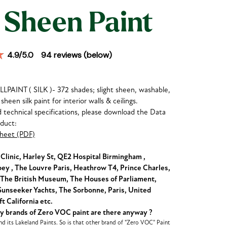
 Sheen Paint
4.9
/5.0
94
reviews (below)
AINT ( SILK )- 372 shades; slight sheen, washable,
sheen silk paint for interior walls & ceilings.
nd technical specifications, please download the Data
oduct:
heet (PDF)
linic, Harley St, QE2 Hospital Birmingham ,
y , The Louvre Paris, Heathrow T4, Prince Charles,
The British Museum, The Houses of Parliament,
unseeker Yachts, The Sorbonne, Paris, United
t California etc.
brands of Zero VOC paint are there anyway ?
d its Lakeland Paints. So is that other brand of "Zero VOC" Paint