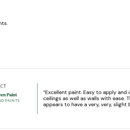
ts.
CT
“
Excellent paint. Easy to apply and
een Paint
ceilings as well as walls with ease. T
ND PAINTS
appears to have a very, very, slight 