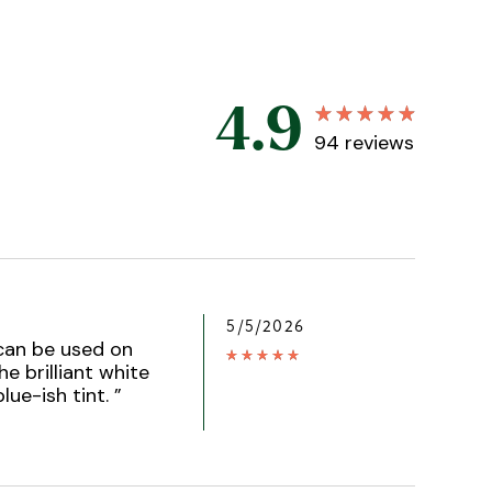
4.9
94
reviews
5/5/2026
 can be used on
he brilliant white
blue-ish tint.
”