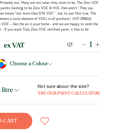
 Probably not. Many are not what they claim to be. The Zero VOC
r paints claiming to be Zero VOC & VOC-free aren't ! They say
ee means "not more than 0.1% VOC" - but its just Not true. The
eans a total absence of VOCs in all products". (A17-396612).
o VOC – like the air in your home - and we are happy to send the
 - If you want Truly Zero VOC certified paint, it Has to be
-
+
QT.
ex VAT
Choose a Colour
Not sure about the size?
TRY OUR PAINT CALCULATOR
O CART