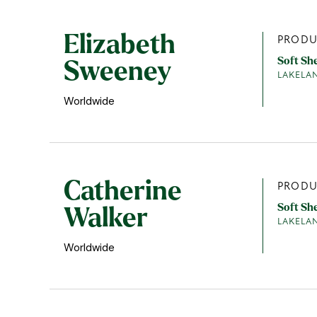
Elizabeth
PRODU
Soft Sh
Sweeney
LAKELA
Worldwide
Catherine
PRODU
Soft Sh
Walker
LAKELA
Worldwide