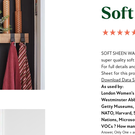
Soft
SOFT SHEEN WALLP
super quality soft 
For full details a
Sheet for this pr
Download Data S
As used by:
London Women's C
Westminster Abbe
Getty Museums, 
NATO, Harvard, S
Nations, Microsof
VOCs ? How many 
Answer, Only One = an