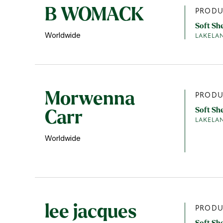
B WOMACK
PRODU
Soft Sh
Worldwide
LAKELA
Morwenna
PRODU
Soft Sh
Carr
LAKELA
Worldwide
lee jacques
PRODU