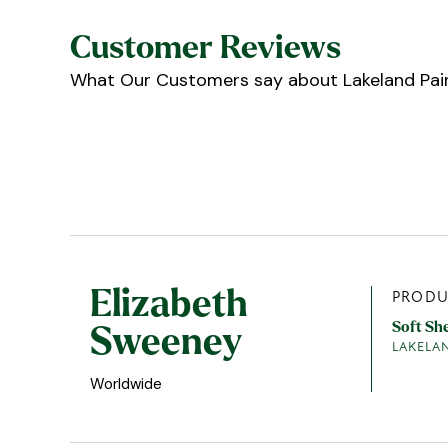
Customer Reviews
What Our Customers say about Lakeland Pain
Elizabeth
PRODU
Soft Sh
Sweeney
LAKELA
Worldwide