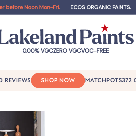
e Noon Mon-Fri
.
ECOS ORGANIC PAINTS
.
Log-in 
0.00% VOC
ZERO VOC
VOC-FREE
O REVIEWS
SHOP NOW
MATCHPOTS
372