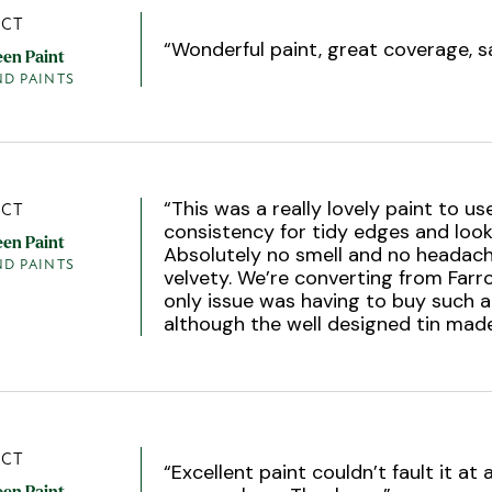
CT
“
Wonderful paint, great coverage, s
een Paint
ND PAINTS
“
This was a really lovely paint to us
CT
consistency for tidy edges and looks
een Paint
Absolutely no smell and no headach
ND PAINTS
velvety. We’re converting from Farr
only issue was having to buy such 
although the well designed tin made
CT
“
Excellent paint couldn’t fault it at 