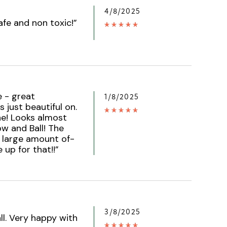
4/8/2025
afe and non toxic!
”
e - great
1/8/2025
 just beautiful on.
e! Looks almost
ow and Ball! The
a large amount of-
 up for that!!
”
3/8/2025
all. Very happy with