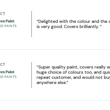
CT
“
Delighted with the colour and the q
een Paint
is very good. Covers brilliantly.
”
ND PAINTS
CT
“
Super quality paint, covers really w
huge choice of colours too, and quic
een Paint
repeat customer, and would not bu
ND PAINTS
anywhere else.
”