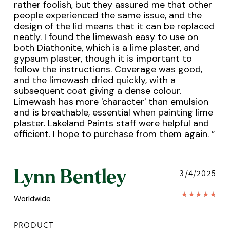
rather foolish, but they assured me that other
people experienced the same issue, and the
design of the lid means that it can be replaced
neatly. I found the limewash easy to use on
both Diathonite, which is a lime plaster, and
gypsum plaster, though it is important to
follow the instructions. Coverage was good,
and the limewash dried quickly, with a
subsequent coat giving a dense colour.
Limewash has more 'character' than emulsion
and is breathable, essential when painting lime
plaster. Lakeland Paints staff were helpful and
efficient. I hope to purchase from them again.
”
Lynn Bentley
3/4/2025
Worldwide
PRODUCT