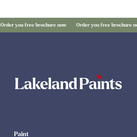
ou free brochure now
Order you free brochure now
O
Paint