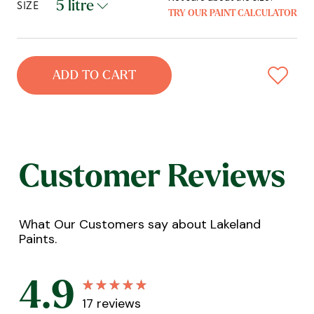
SIZE
TRY OUR PAINT CALCULATOR
ADD TO CART
Customer Reviews
What Our Customers say about Lakeland
Paints.
4.9
17
reviews