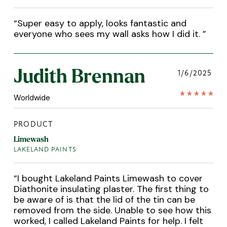
“
Super easy to apply, looks fantastic and
everyone who sees my wall asks how I did it.
”
Judith Brennan
1/6/2025
Worldwide
PRODUCT
Limewash
LAKELAND PAINTS
“
I bought Lakeland Paints Limewash to cover
Diathonite insulating plaster. The first thing to
be aware of is that the lid of the tin can be
removed from the side. Unable to see how this
worked, I called Lakeland Paints for help. I felt