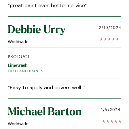
“
great paint even better service
”
Debbie Urry
2/10/2024
Worldwide
PRODUCT
Limewash
LAKELAND PAINTS
“
Easy to apply and covers well.
”
Michael Barton
1/5/2024
Worldwide