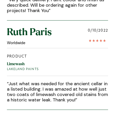
described. Will be ordering again for other
projects! Thank You
”
Ruth Paris
0/10/2022
Worldwide
PRODUCT
Limewash
LAKELAND PAINTS
“
Just what was needed for the ancient cellar in
a listed building. I was amazed at how well just
two coats of limewash covered old stains from
a historic water leak. Thank you!
”