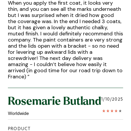
When you apply the first coat, it looks very
thin, and you can see all the marks underneath
but I was surprised when it dried how good
the coverage was. In the end I needed 3 coats,
but it has given a lovely authentic chalky,
muted finish. I would definitely recommend this
company. The paint containers are very strong
and the lids open with a bracket - so no need
for levering up awkward lids with a
screwdriver! The next day delivery was
amazing - I couldn’t believe how easily it
arrived (in good time for our road trip down to
France)
”
Rosemarie Butland
1/10/2025
Worldwide
PRODUCT