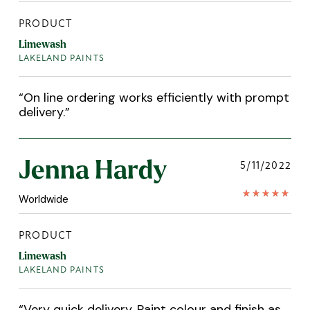
PRODUCT
Limewash
LAKELAND PAINTS
“
On line ordering works efficiently with prompt
delivery.
”
Jenna Hardy
5/11/2022
Worldwide
PRODUCT
Limewash
LAKELAND PAINTS
“
Very quick delivery. Paint colour and finish as