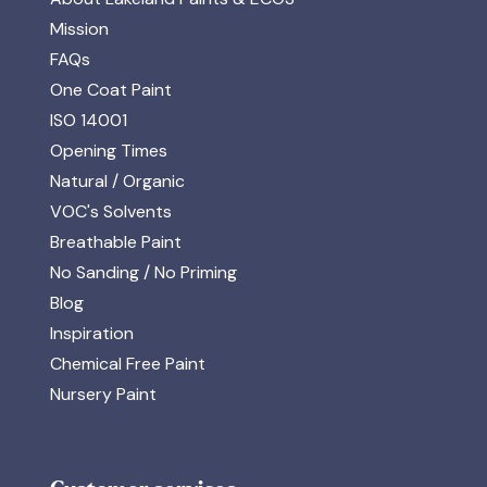
Mission
FAQs
One Coat Paint
ISO 14001
Opening Times
Natural / Organic
VOC's Solvents
Breathable Paint
No Sanding / No Priming
Blog
Inspiration
Chemical Free Paint
Nursery Paint