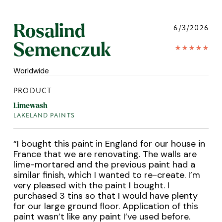
Rosalind
6/3/2026
Semenczuk
Worldwide
PRODUCT
Limewash
LAKELAND PAINTS
“
I bought this paint in England for our house in
France that we are renovating. The walls are
lime-mortared and the previous paint had a
similar finish, which I wanted to re-create. I’m
very pleased with the paint I bought. I
purchased 3 tins so that I would have plenty
for our large ground floor. Application of this
paint wasn’t like any paint I’ve used before.