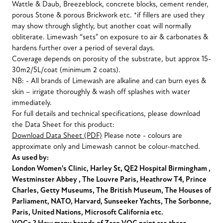
Wattle & Daub, Breezeblock, concrete blocks, cement render,
porous Stone & porous Brickwork etc. *if fillers are used they
may show through slightly, but another coat will normally
obliterate. Limewash “sets" on exposure to air & carbonates &
hardens further over a period of several days.
Coverage depends on porosity of the substrate, but approx 15-
30m2/5L/coat (minimum 2 coats).
NB: - All brands of Limewash are alkaline and can burn eyes &
skin – irrigate thoroughly & wash off splashes with water
immediately.
For full details and technical specifications, please download
the Data Sheet for this product:
Download Data Sheet (PDF)
Please note - colours are
approximate only and Limewash cannot be colour-matched.
As used by:
London Women's Clinic, Harley St, QE2 Hospital Birmingham ,
Westminster Abbey , The Louvre Paris, Heathrow T4, Prince
Charles, Getty Museums, The British Museum, The Houses of
Parliament, NATO, Harvard, Sunseeker Yachts, The Sorbonne,
Paris, United Nations, Microsoft California etc.