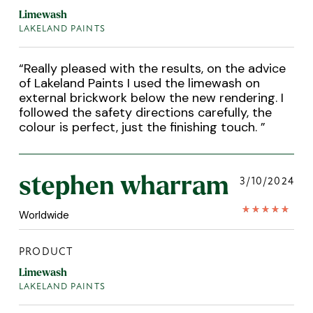
Limewash
LAKELAND PAINTS
“
Really pleased with the results, on the advice
of Lakeland Paints I used the limewash on
external brickwork below the new rendering. I
followed the safety directions carefully, the
colour is perfect, just the finishing touch.
”
stephen wharram
3/10/2024
Worldwide
PRODUCT
Limewash
LAKELAND PAINTS