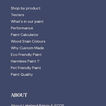
Shop by product
Testers
What's in our paint
Performance
Paint Calculator
Wood Stain Colours
Why Custom Made
Eco Friendly Paint
Harmless Paint ?
Pet Friendly Paint
Paint Quality
ABOUT
About Lakeland Paints & ECOS