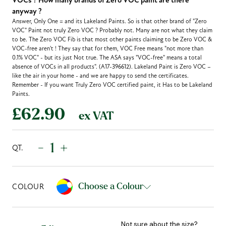
VOCs ? How many brands of Zero VOC paint are there
anyway ?
Answer, Only One = and its Lakeland Paints. So is that other brand of "Zero
VOC" Paint not truly Zero VOC ? Probably not. Many are not what they claim
to be. The Zero VOC Fib is that most other paints claiming to be Zero VOC &
VOC-free aren't ! They say that for them, VOC Free means "not more than
0.1% VOC" - but its just Not true. The ASA says "VOC-free" means a total
absence of VOCs in all products". (A17-396612). Lakeland Paint is Zero VOC –
like the air in your home - and we are happy to send the certificates.
Remember - If you want Truly Zero VOC certified paint, it Has to be Lakeland
Paints.
£62.90
ex VAT
-
+
QT.
Choose a Colour
COLOUR
Not sure about the size?