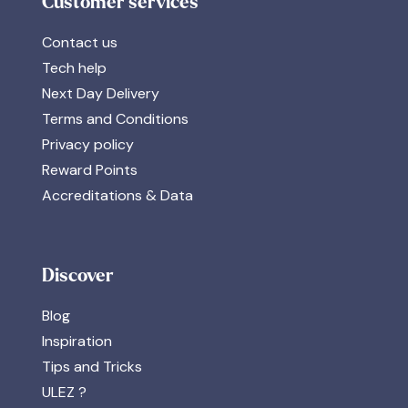
Customer services
Contact us
Tech help
Next Day Delivery
Terms and Conditions
Privacy policy
Reward Points
Accreditations & Data
Discover
Blog
Inspiration
Tips and Tricks
ULEZ ?