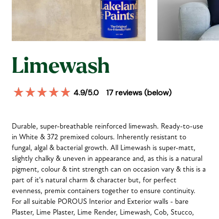
Limewash
4.9
/5.0
17
reviews (below)
Durable, super-breathable reinforced limewash. Ready-to-use
in White & 372 premixed colours. Inherently resistant to
fungal, algal & bacterial growth. All Limewash is super-matt,
slightly chalky & uneven in appearance and, as this is a natural
pigment, colour & tint strength can on occasion vary & this is a
part of it's natural charm & character but, for perfect
evenness, premix containers together to ensure continuity.
For all suitable POROUS Interior and Exterior walls - bare
Plaster, Lime Plaster, Lime Render, Limewash, Cob, Stucco,