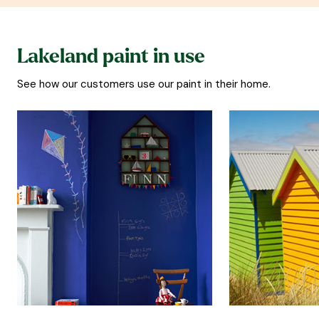
Lakeland paint in use
See how our customers use our paint in their home.