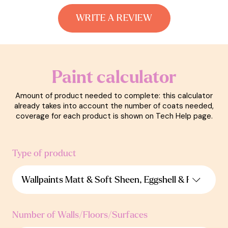
WRITE A REVIEW
Paint calculator
Amount of product needed to complete: this calculator
already takes into account the number of coats needed,
coverage for each product is shown on Tech Help page.
Type of product
Number of Walls/Floors/Surfaces