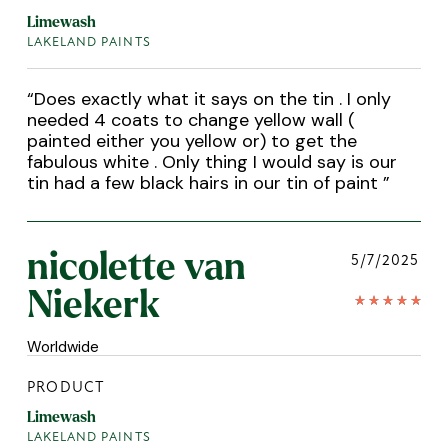
Limewash
LAKELAND PAINTS
“
Does exactly what it says on the tin . I only
needed 4 coats to change yellow wall (
painted either you yellow or) to get the
fabulous white . Only thing I would say is our
tin had a few black hairs in our tin of paint
”
nicolette van
5/7/2025
Niekerk
Worldwide
PRODUCT
Limewash
LAKELAND PAINTS