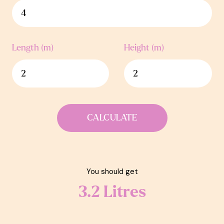
Length (m)
Height (m)
CALCULATE
You should get
3.2
Litres