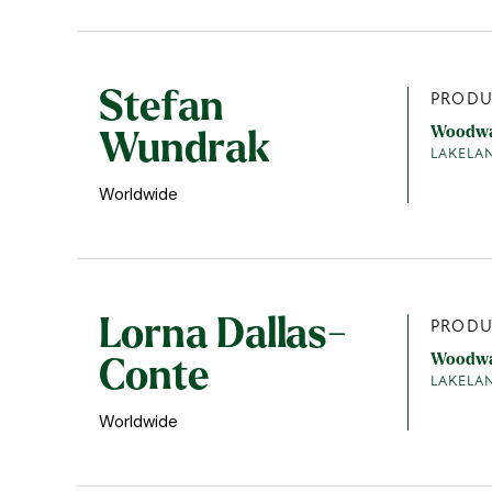
Stefan
PRODU
Woodw
Wundrak
LAKELA
Worldwide
Lorna Dallas-
PRODU
Woodw
Conte
LAKELA
Worldwide