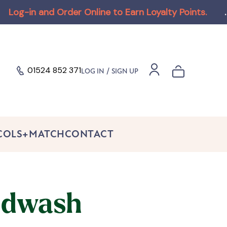
n and Order Online to Earn Loyalty Points
.
.
01524 852 371
/
LOG IN
SIGN UP
 COLS+MATCH
CONTACT
dwash