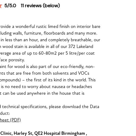
5
/5.0
11
reviews (below)
vide a wonderful rustic limed finish on interior bare
luding walls, furniture, floorboards and many more.
 in less than an hour, and completely breathable, our
wood stain is available in all of our 372 Lakeland
verage area of up to 60-80m2 per 5 litre/per coat
ace porosity.
int for wood is also part of our eco-friendly, non-
ints that are free from both solvents and VOCs
compounds) – the first of its kind in the world. This
 is no need to worry about nausea or headaches
t can be used anywhere in the house that is
nd technical specifications, please download the Data
oduct:
heet (PDF)
linic, Harley St, QE2 Hospital Birmingham ,