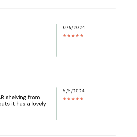
0/6/2024
5/5/2024
AR shelving from
oats it has a lovely