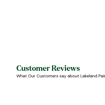
Customer Reviews
What Our Customers say about Lakeland Pain