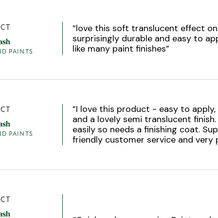
“
love this soft translucent effect 
CT
surprisingly durable and easy to app
ash
like many paint finishes
”
ND PAINTS
“
I love this product - easy to apply,
CT
and a lovely semi translucent finish.
ash
easily so needs a finishing coat. Sup
ND PAINTS
friendly customer service and very 
CT
ash