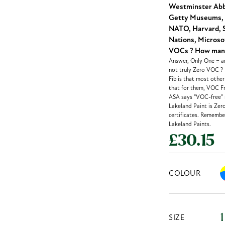
Westminster Abbe
Getty Museums, 
NATO, Harvard, S
Nations, Microsof
VOCs ? How many 
Answer, Only One = an
not truly Zero VOC ?
Fib is that most othe
that for them, VOC Fr
ASA says "VOC-free" m
Lakeland Paint is Zer
certificates. Remember
Lakeland Paints.
£30.15
COLOUR
SIZE