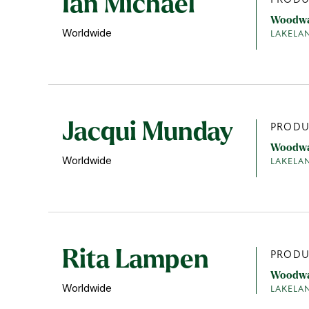
Ian Michael
Woodw
Worldwide
LAKELA
Jacqui Munday
PRODU
Woodw
Worldwide
LAKELA
Rita Lampen
PRODU
Woodw
Worldwide
LAKELA