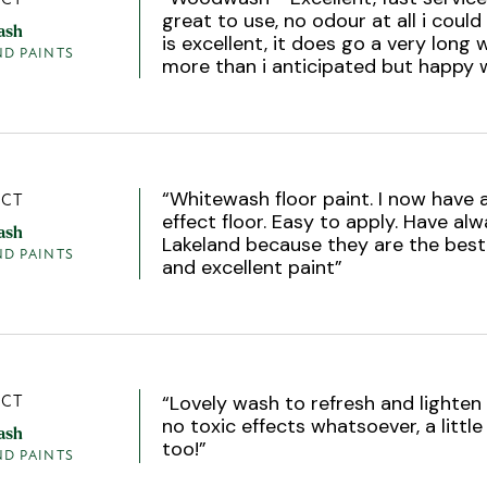
great to use, no odour at all i could
ash
is excellent, it does go a very long
ND PAINTS
more than i anticipated but happy 
“
Whitewash floor paint. I now have 
CT
effect floor. Easy to apply. Have al
ash
Lakeland because they are the best.
ND PAINTS
and excellent paint
”
“
Lovely wash to refresh and lighten 
CT
no toxic effects whatsoever, a littl
ash
too!
”
ND PAINTS