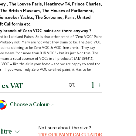
y , The Louvre Paris, Heathrow T4, Prince Charles,
The British Museum, The Houses of Parliament,
unseeker Yachts, The Sorbonne, Paris, United
t California etc.
brands of Zero VOC paint are there anyway ?
d its Lakeland Paints. So is that other brand of "Zero VOC" Paint
 Probably not. Many are not what they claim to be. The Zero VOC
r paints claiming to be Zero VOC & VOC-free aren't ! They say
ee means "not more than 0.1% VOC" - but its just Not true. The
eans a total absence of VOCs in all products". (A17-396612).
o VOC – like the air in your home - and we are happy to send the
 - If you want Truly Zero VOC certified paint, it Has to be
-
+
QT.
ex VAT
Choose a Colour
Not sure about the size?
TRY OUR PAINT CALCULATOR