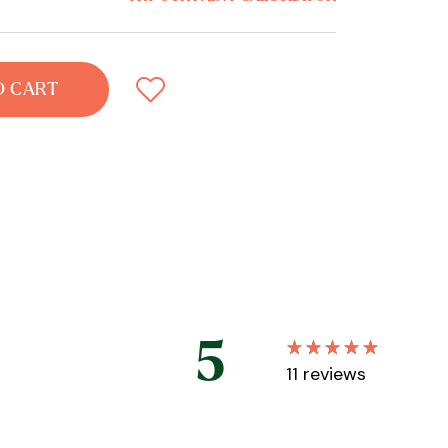
O CART
5
11
reviews