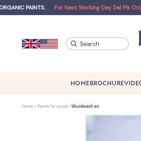
C PAINTS
.
For Next Working Day Del Pls Order bef
HOME
BROCHURE
VIDE
Home
Paints for wood
Woodwash en