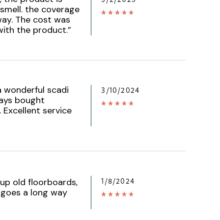
 smell. the coverage
 way. The cost was
with the product.
”
a wonderful scadi
3/10/2024
ways bought
 Excellent service
up old floorboards,
1/8/2024
e goes a long way