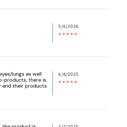
5/6/2026
eyes/lungs as well
6/8/2025
o-products, there is
 and their products
, the product is
3/2/2025