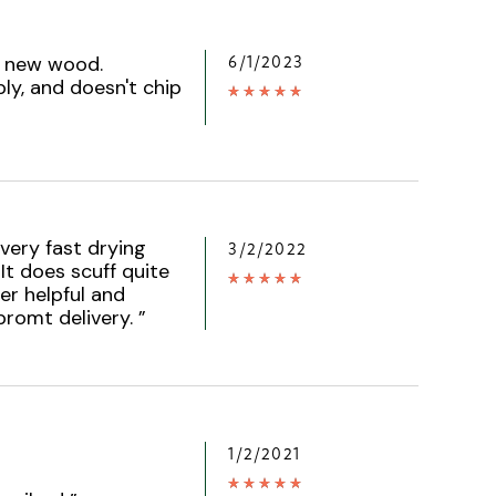
on new wood.
6/1/2023
ly, and doesn't chip
 very fast drying
3/2/2022
 It does scuff quite
er helpful and
promt delivery.
”
1/2/2021