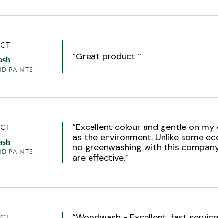
CT
“
Great product
”
ash
ND PAINTS
“
Excellent colour and gentle on my 
CT
as the environment. Unlike some ec
ash
no greenwashing with this company
ND PAINTS
are effective.
”
“
Woodwash - Excellent, fast service
CT