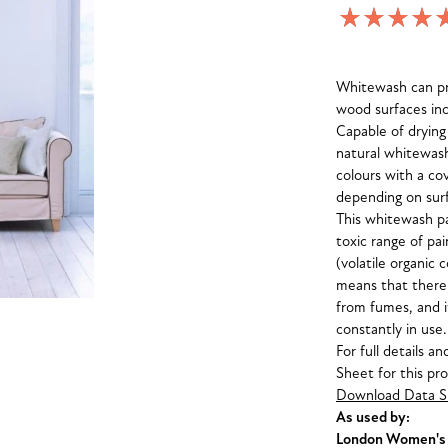
Whitewash can pro
wood surfaces inc
Capable of drying
natural whitewash 
colours with a co
depending on surf
This whitewash pa
toxic range of pa
(volatile organic 
means that there
from fumes, and i
constantly in use.
For full details a
Sheet for this pr
Download Data S
As used by:
London Women's C