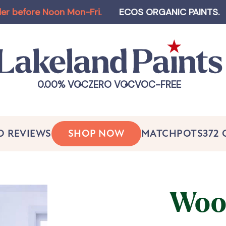
ore Noon Mon-Fri
.
ECOS ORGANIC PAINTS
.
Log-i
0.00% VOC
ZERO VOC
VOC-FREE
O REVIEWS
SHOP NOW
MATCHPOTS
372
Woo