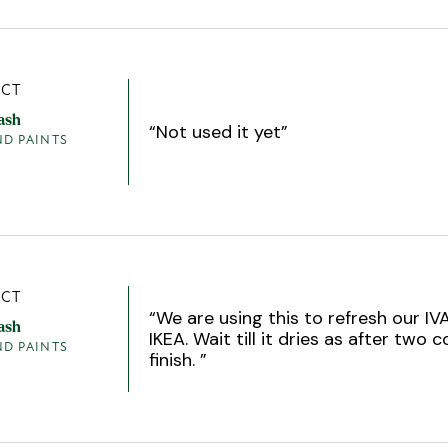
CT
ash
“
Not used it yet
”
ND PAINTS
CT
“
We are using this to refresh our IV
ash
IKEA. Wait till it dries as after two c
ND PAINTS
finish.
”