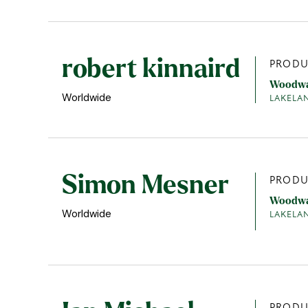
robert kinnaird
PRODU
Woodw
Worldwide
LAKELA
Simon Mesner
PRODU
Woodw
Worldwide
LAKELA
PRODU