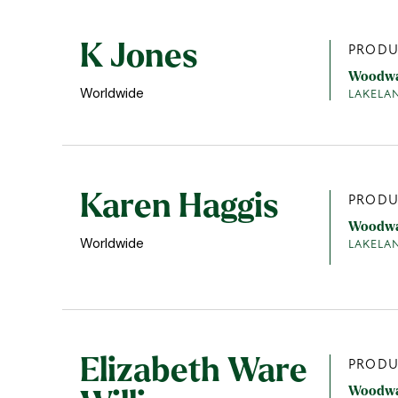
K Jones
PRODU
Woodw
Worldwide
LAKELA
Karen Haggis
PRODU
Woodw
Worldwide
LAKELA
Elizabeth Ware
PRODU
Woodw