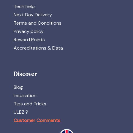
Tech help
Next Day Delivery
Terms and Conditions
Privacy policy
Reward Points
Accreditations & Data
Discover
Blog
Inspiration
Tips and Tricks
ULEZ ?
Customer Comments