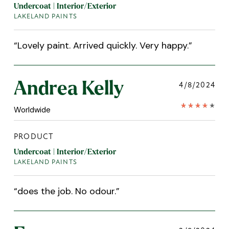
Undercoat | Interior/Exterior
LAKELAND PAINTS
“
Lovely paint. Arrived quickly. Very happy.
”
Andrea Kelly
4/8/2024
Worldwide
PRODUCT
Undercoat | Interior/Exterior
LAKELAND PAINTS
“
does the job. No odour.
”