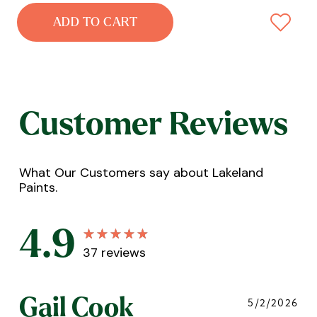
ADD TO CART
Customer Reviews
What Our Customers say about Lakeland
Paints.
4.9
37
reviews
Gail Cook
5/2/2026