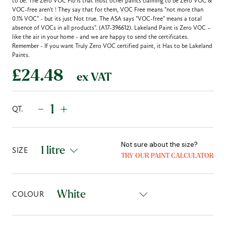
to be. The Zero VOC Fib is that most other paints claiming to be Zero VOC &
VOC-free aren't ! They say that for them, VOC Free means "not more than
0.1% VOC" - but its just Not true. The ASA says "VOC-free" means a total
absence of VOCs in all products". (A17-396612). Lakeland Paint is Zero VOC –
like the air in your home - and we are happy to send the certificates.
Remember - If you want Truly Zero VOC certified paint, it Has to be Lakeland
Paints.
£24.48
ex VAT
-
+
QT.
Not sure about the size?
SIZE
TRY OUR PAINT CALCULATOR
COLOUR