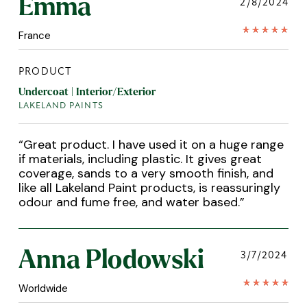
Emma
2/8/2024
France
PRODUCT
Undercoat | Interior/Exterior
LAKELAND PAINTS
“
Great product. I have used it on a huge range
if materials, including plastic. It gives great
coverage, sands to a very smooth finish, and
like all Lakeland Paint products, is reassuringly
odour and fume free, and water based.
”
Anna Plodowski
3/7/2024
Worldwide