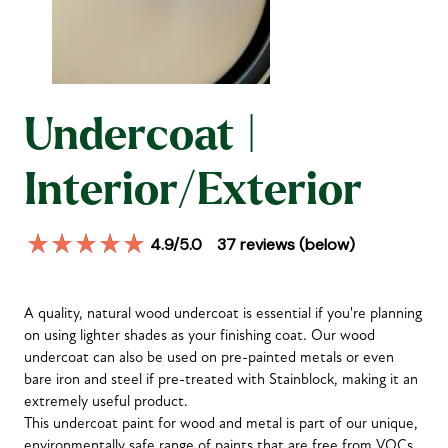
Undercoat |
Interior/Exterior
4.9
/5.0
37
reviews (below)
A quality, natural wood undercoat is essential if you're planning
on using lighter shades as your finishing coat. Our wood
undercoat can also be used on pre-painted metals or even
bare iron and steel if pre-treated with Stainblock, making it an
extremely useful product.
This undercoat paint for wood and metal is part of our unique,
environmentally safe range of paints that are free from VOCs