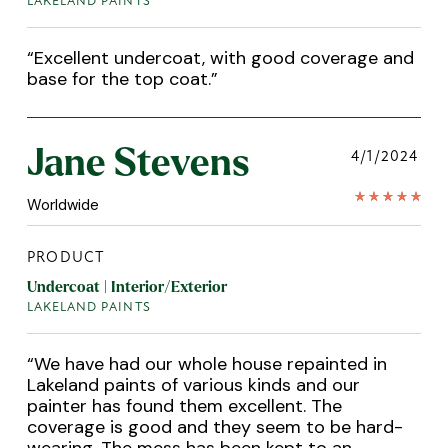
LAKELAND PAINTS
“
Excellent undercoat, with good coverage and
base for the top coat.
”
Jane Stevens
4/1/2024
Worldwide
PRODUCT
Undercoat | Interior/Exterior
LAKELAND PAINTS
“
We have had our whole house repainted in
Lakeland paints of various kinds and our
painter has found them excellent. The
coverage is good and they seem to be hard-