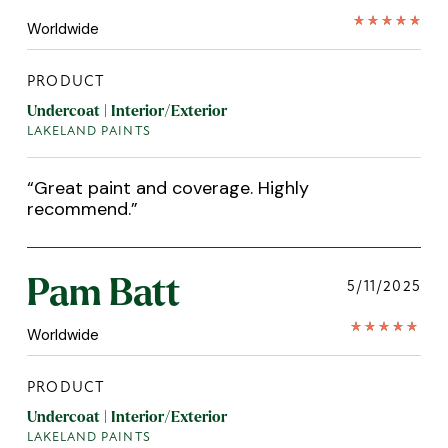
Worldwide
PRODUCT
Undercoat | Interior/Exterior
LAKELAND PAINTS
“
Great paint and coverage. Highly
recommend.
”
Pam Batt
5/11/2025
Worldwide
PRODUCT
Undercoat | Interior/Exterior
LAKELAND PAINTS