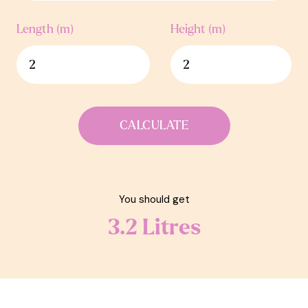
Length (m)
Height (m)
CALCULATE
You should get
3.2
Litres