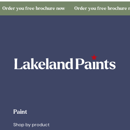
 you free brochure now
Order you free brochure now
Paint
Shop by product