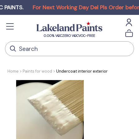
TS
.
For Next Working Day Del Pls Order before Noo
0.00% VOC
ZERO VOC
VOC-FREE
Home
Paints for wood
Undercoat interior exterior