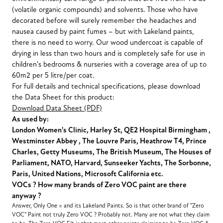
(volatile organic compounds) and solvents. Those who have
decorated before will surely remember the headaches and
nausea caused by paint fumes – but with Lakeland paints,
there is no need to worry. Our wood undercoat is capable of
drying in less than two hours and is completely safe for use in
children's bedrooms & nurseries with a coverage area of up to
60m2 per 5 litre/per coat.
For full details and technical specifications, please download
the Data Sheet for this product:
Download Data Sheet (PDF)
As used by:
London Women's Clinic, Harley St, QE2 Hospital Birmingham ,
Westminster Abbey , The Louvre Paris, Heathrow T4, Prince
Charles, Getty Museums, The British Museum, The Houses of
Parliament, NATO, Harvard, Sunseeker Yachts, The Sorbonne,
Paris, United Nations, Microsoft California etc.
VOCs ? How many brands of Zero VOC paint are there
anyway ?
Answer, Only One = and its Lakeland Paints. So is that other brand of "Zero
VOC" Paint not truly Zero VOC ? Probably not. Many are not what they claim