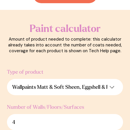
Paint calculator
Amount of product needed to complete: this calculator
already takes into account the number of coats needed,
coverage for each product is shown on Tech Help page.
Type of product
Number of Walls/Floors/Surfaces