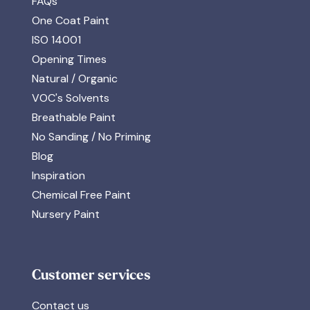
FAQs
One Coat Paint
ISO 14001
Opening Times
Natural / Organic
VOC's Solvents
Breathable Paint
No Sanding / No Priming
Blog
Inspiration
Chemical Free Paint
Nursery Paint
Customer services
Contact us