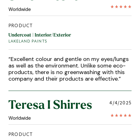
Worldwide
PRODUCT
Undercoat | Interior/Exterior
LAKELAND PAINTS
“
Excellent colour and gentle on my eyes/lungs
as well as the environment. Unlike some eco-
products, there is no greenwashing with this
company and their products are effective.
”
Teresa I Shirres
4/4/2025
Worldwide
PRODUCT