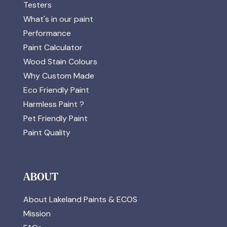
Testers
What's in our paint
Performance
Paint Calculator
Wood Stain Colours
Why Custom Made
Eco Friendly Paint
Harmless Paint ?
Pet Friendly Paint
Paint Quality
ABOUT
About Lakeland Paints & ECOS
Mission