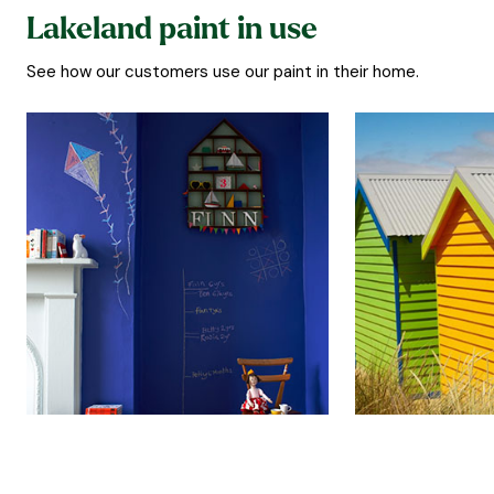
Lakeland paint in use
See how our customers use our paint in their home.