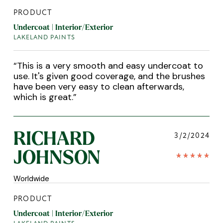
PRODUCT
Undercoat | Interior/Exterior
LAKELAND PAINTS
“
This is a very smooth and easy undercoat to
use. It's given good coverage, and the brushes
have been very easy to clean afterwards,
which is great.
”
RICHARD
3/2/2024
JOHNSON
Worldwide
PRODUCT
Undercoat | Interior/Exterior