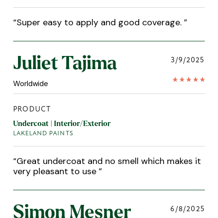
“
Super easy to apply and good coverage.
”
Juliet Tajima
3/9/2025
Worldwide
PRODUCT
Undercoat | Interior/Exterior
LAKELAND PAINTS
“
Great undercoat and no smell which makes it
very pleasant to use
”
Simon Mesner
6/8/2025