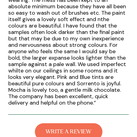
wearing. The mess has been kept to an
absolute minimum because they have all been
so easy to wash out of brushes etc. The paint
itself gives a lovely soft effect and nthe
colours are beautiful. I have found that the
samples often look darker than the final paint
but that may be due to my own inexperience
and nervousness about strong colours. For
anyone who feels the same I would say be
bold, the larger expanse looks lighter than the
sample against a pale wall. We used imperfect
whilte on our ceilings in some rooms and it
looks very elegant. Pink and Blue tints are
beautiful pure colours and Sorrento is joyful.
Mocha is lovely too, a gentle milk chocolate.
The company has been excellent, quick
delivery and helpful on the phone.
”
WRITE A REVIEW