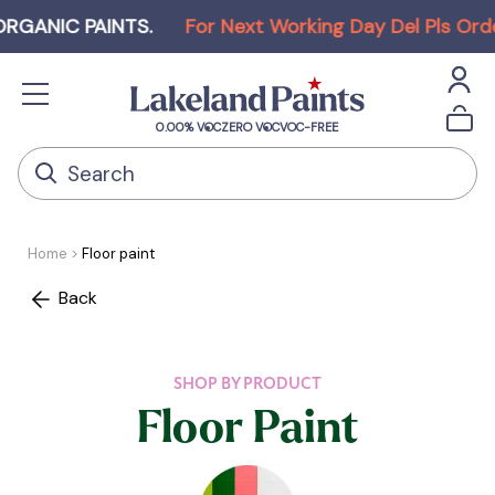
NIC PAINTS
.
For Next Working Day Del Pls Order b
0.00% VOC
ZERO VOC
VOC-FREE
Home
Floor paint
Back
SHOP BY PRODUCT
Floor Paint