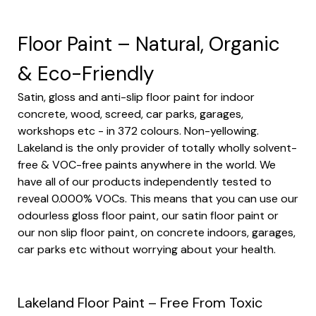
Floor Paint – Natural, Organic
& Eco-Friendly
Satin, gloss and anti-slip floor paint for indoor
concrete, wood, screed, car parks, garages,
workshops etc - in 372 colours. Non-yellowing.
Lakeland is the only provider of totally wholly solvent-
free & VOC-free paints anywhere in the world. We
have all of our products independently tested to
reveal 0.000% VOCs. This means that you can use our
odourless
gloss floor paint
, our
satin floor paint
or
our
non slip floor paint
, on concrete indoors, garages,
car parks etc without worrying about your health.
Lakeland Floor Paint – Free From Toxic