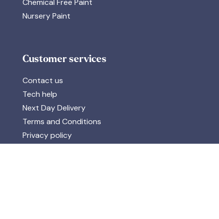
Chemical Free Paint
Nursery Paint
Customer services
Contact us
Tech help
Next Day Delivery
Terms and Conditions
Privacy policy
Reward Points
Accreditations & Data
Discover