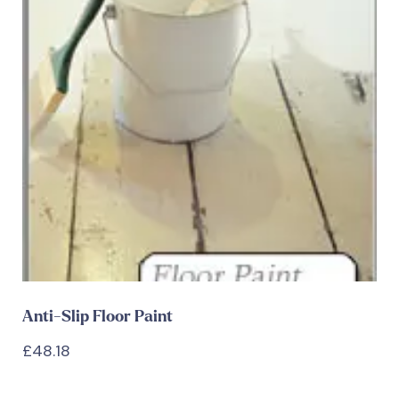
Anti-Slip Floor Paint
£
48.18