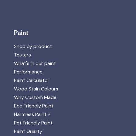
Paint
Shop by product
Testers
What's in our paint
Performance
Paint Calculator
Wood Stain Colours
Why Custom Made
Eco Friendly Paint
Harmless Paint ?
Pet Friendly Paint
Paint Quality