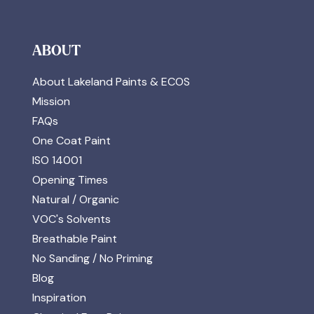
ABOUT
About Lakeland Paints & ECOS
Mission
FAQs
One Coat Paint
ISO 14001
Opening Times
Natural / Organic
VOC's Solvents
Breathable Paint
No Sanding / No Priming
Blog
Inspiration