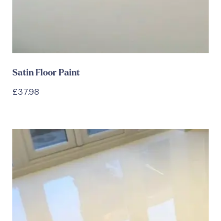
Satin Floor Paint
£
37.98