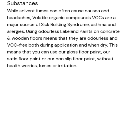
Substances
While solvent fumes can often cause nausea and
headaches, Volatile organic compounds VOCs are a
major source of Sick Building Syndrome, asthma and
allergies. Using odourless Lakeland Paints on concrete
& wooden floors means that they are odourless and
VOC-free both during application and when dry. This
means that you can use our gloss floor paint, our
satin floor paint or our non slip floor paint, without
health worries, fumes or irritation.