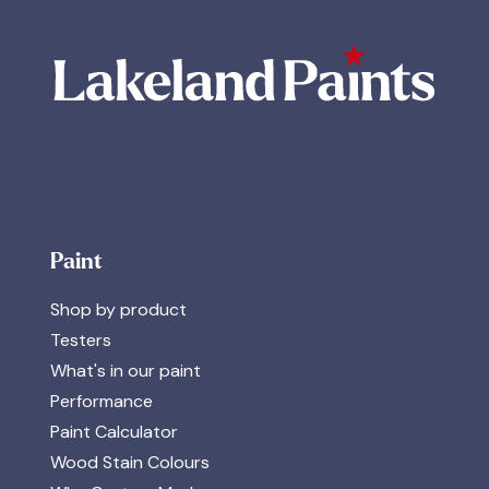
Paint
Shop by product
Testers
What's in our paint
Performance
Paint Calculator
Wood Stain Colours