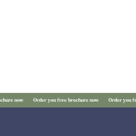
hure now
Order you free brochure now
Order you fre