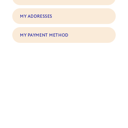
MY ADDRESSES
MY PAYMENT METHOD