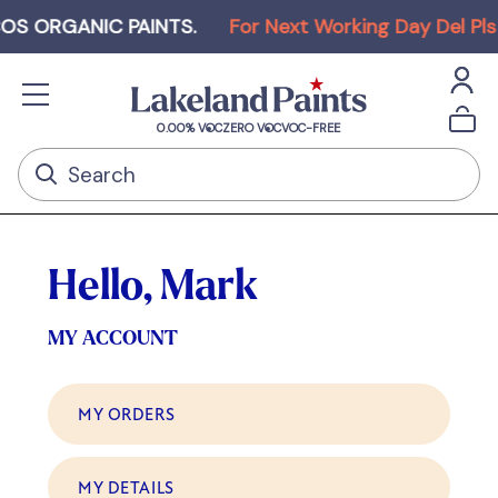
 ORGANIC PAINTS
.
For Next Working Day Del Pls O
0.00% VOC
ZERO VOC
VOC-FREE
Hello, Mark
MY ACCOUNT
MY ORDERS
MY DETAILS