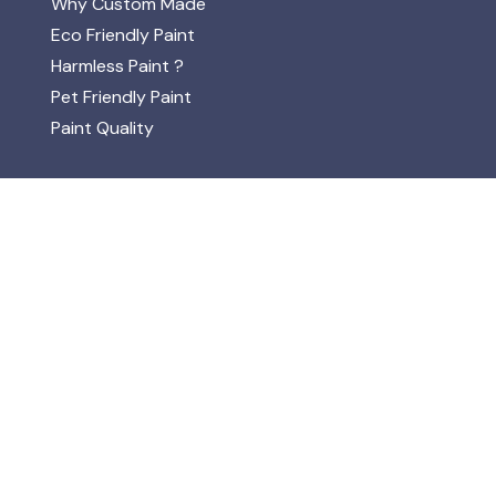
Why Custom Made
Eco Friendly Paint
Harmless Paint ?
Pet Friendly Paint
Paint Quality
ABOUT
About Lakeland Paints & ECOS
Mission
FAQs
One Coat Paint
ISO 14001
Opening Times
Natural / Organic
VOC's Solvents