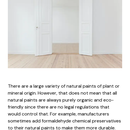
There are a large variety of natural paints of plant or
mineral origin. However, that does not mean that all
natural paints are always purely organic and eco-
friendly since there are no legal regulations that
would control that. For example, manufacturers
sometimes add formaldehyde chemical preservatives
to their natural paints to make them more durable.