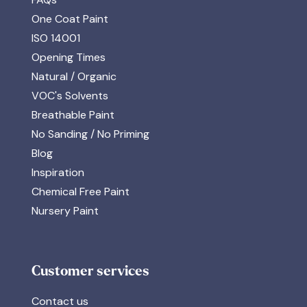
One Coat Paint
ISO 14001
Opening Times
Natural / Organic
VOC's Solvents
Breathable Paint
No Sanding / No Priming
Blog
Inspiration
Chemical Free Paint
Nursery Paint
Customer services
Contact us