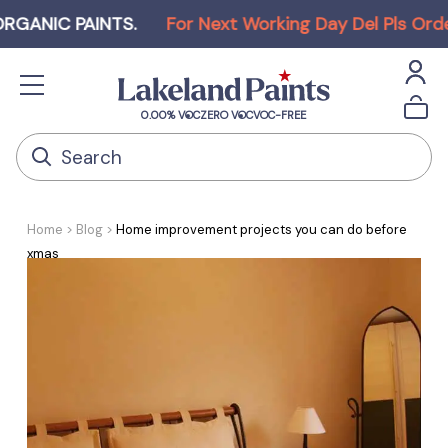
NIC PAINTS
.
For Next Working Day Del Pls Order b
0.00% VOC
ZERO VOC
VOC-FREE
Home
Blog
Home improvement projects you can do before
xmas