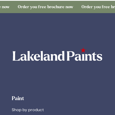
Order you free brochure now
Order you free brochu
Paint
Shop by product