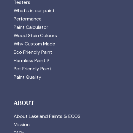
Testers
What's in our paint
Performance
Paint Calculator
Wood Stain Colours
Why Custom Made
Eco Friendly Paint
Harmless Paint ?
Pet Friendly Paint
Paint Quality
ABOUT
About Lakeland Paints & ECOS
Mission
FAQs