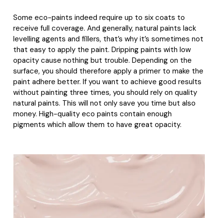
Some eco-paints indeed require up to six coats to
receive full coverage. And generally, natural paints lack
levelling agents and fillers, that’s why it’s sometimes not
that easy to apply the paint. Dripping paints with low
opacity cause nothing but trouble. Depending on the
surface, you should therefore apply a primer to make the
paint adhere better. If you want to achieve good results
without painting three times, you should rely on quality
natural paints. This will not only save you time but also
money. High-quality eco paints contain enough
pigments which allow them to have great opacity.