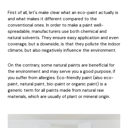
First of all, let's make clear what an eco-paint actually is
and what makes it different compared to the
conventional ones. In order to make a paint well-
spreadable, manufacturers use both chemical and
natural solvents. They ensure easy application and even
coverage, but a downside, is that they pollute the indoor
climate, but also negatively influence the environment.
On the contrary, some natural paints are beneficial for
the environment and may serve you a good purpose, if
you suffer from allergies. Eco-friendly paint (also eco-
paint, natural paint, bio-paint or organic paint) is a
generic term for all paints made from natural raw
materials, which are usually of plant or mineral origin.