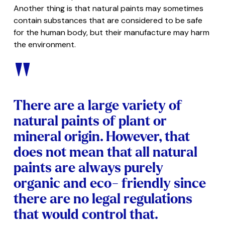
Another thing is that natural paints may sometimes
contain substances that are considered to be safe
for the human body, but their manufacture may harm
the environment.
"
There are a large variety of
natural paints of plant or
mineral origin. However, that
does not mean that all natural
paints are always purely
organic and eco- friendly since
there are no legal regulations
that would control that.