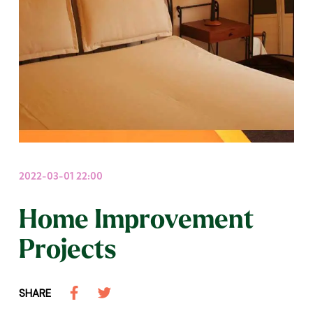
2022-03-01 22:00
Home Improvement
Projects
SHARE