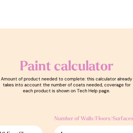
Paint calculator
Amount of product needed to complete: this calculator already
takes into account the number of coats needed, coverage for
each product is shown on Tech Help page.
Number of Walls/Floors/Surface