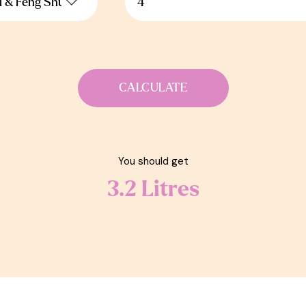
CALCULATE
You should get
3.2
Litres