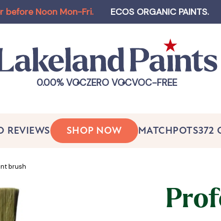
 Noon Mon-Fri
.
ECOS ORGANIC PAINTS
.
Log-in a
0.00% VOC
ZERO VOC
VOC-FREE
O REVIEWS
SHOP NOW
MATCHPOTS
372
int brush
Prof