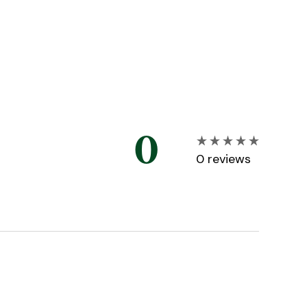
0
0
reviews