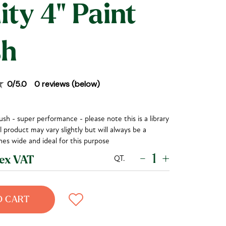
ity 4" Paint
sh
0
/5.0
0
reviews (below)
sh - super performance - please note this is a library
 product may vary slightly but will always be a
es wide and ideal for this purpose
-
+
QT.
x VAT
O CART