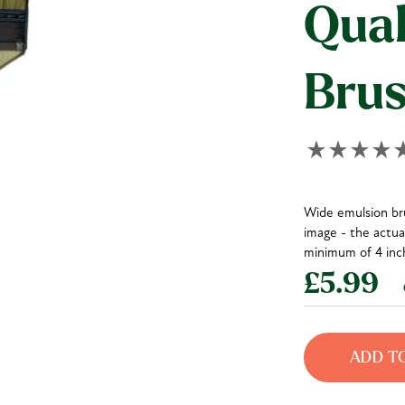
Qual
Bru
Wide emulsion bru
image - the actual
minimum of 4 inch
£5.99
e
ADD T