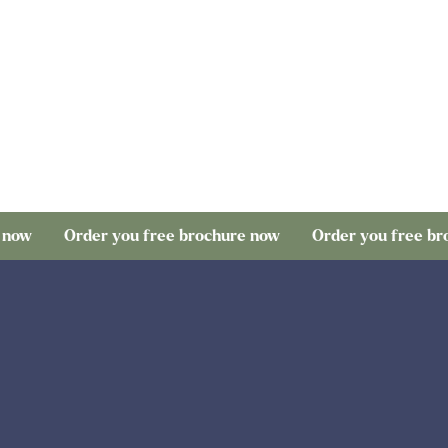
rder you free brochure now
Order you free brochure no