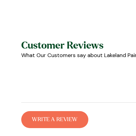
Customer Reviews
What Our Customers say about Lakeland Pain
WRITE A REVIEW