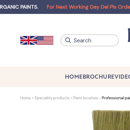
AINTS
.
For Next Working Day Del Pls Order before
HOME
BROCHURE
VIDE
Home
Speciality products
Paint brushes
Professional pa