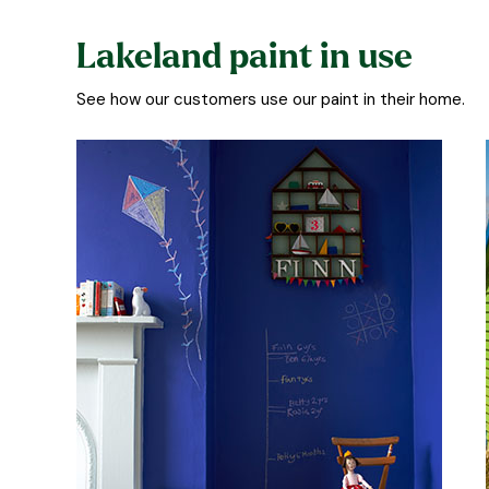
Lakeland paint in use
See how our customers use our paint in their home.