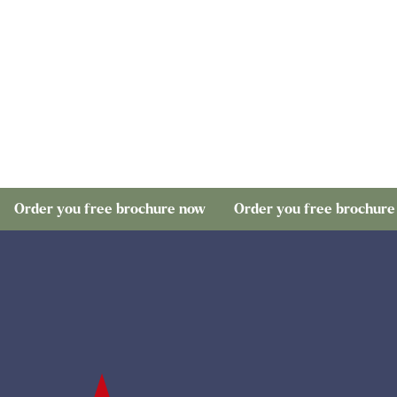
ou free brochure now
Order you free brochure now
O